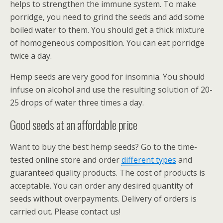
helps to strengthen the immune system. To make
porridge, you need to grind the seeds and add some
boiled water to them. You should get a thick mixture
of homogeneous composition. You can eat porridge
twice a day.
Hemp seeds are very good for insomnia. You should
infuse on alcohol and use the resulting solution of 20-
25 drops of water three times a day.
Good seeds at an affordable price
Want to buy the best hemp seeds? Go to the time-
tested online store and order
different types
and
guaranteed quality products. The cost of products is
acceptable. You can order any desired quantity of
seeds without overpayments. Delivery of orders is
carried out. Please contact us!