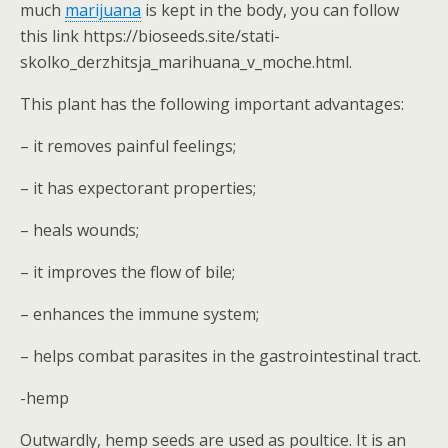
much
marijuana
is kept in the body, you can follow
this link https://bioseeds.site/stati-
skolko_derzhitsja_marihuana_v_moche.html.
This plant has the following important advantages:
– it removes painful feelings;
– it has expectorant properties;
– heals wounds;
– it improves the flow of bile;
– enhances the immune system;
– helps combat parasites in the gastrointestinal tract.
-hemp
Outwardly, hemp seeds are used as poultice. It is an