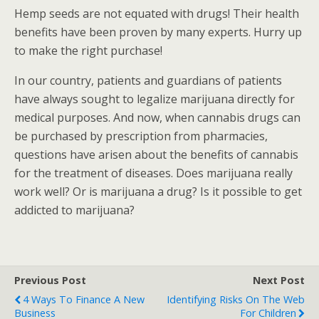
Hemp seeds are not equated with drugs! Their health
benefits have been proven by many experts. Hurry up
to make the right purchase!
In our country, patients and guardians of patients
have always sought to legalize marijuana directly for
medical purposes. And now, when cannabis drugs can
be purchased by prescription from pharmacies,
questions have arisen about the benefits of cannabis
for the treatment of diseases. Does marijuana really
work well? Or is marijuana a drug? Is it possible to get
addicted to marijuana?
Previous Post
Next Post
4 Ways To Finance A New
Identifying Risks On The Web
Business
For Children