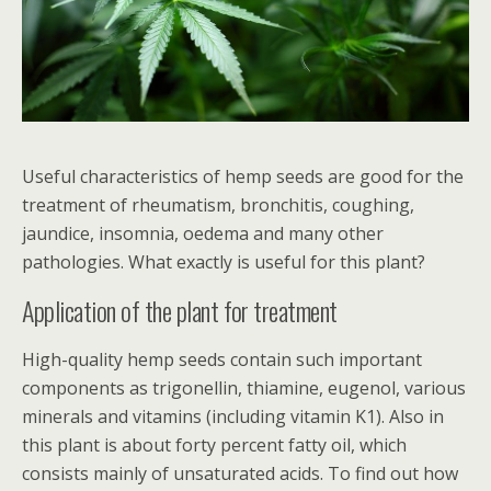
Useful characteristics of hemp seeds are good for the
treatment of rheumatism, bronchitis, coughing,
jaundice, insomnia, oedema and many other
pathologies. What exactly is useful for this plant?
Application of the plant for treatment
High-quality hemp seeds contain such important
components as trigonellin, thiamine, eugenol, various
minerals and vitamins (including vitamin K1). Also in
this plant is about forty percent fatty oil, which
consists mainly of unsaturated acids. To find out how