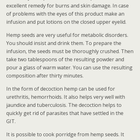
excellent remedy for burns and skin damage. In case
of problems with the eyes of this product make an
infusion and put lotions on the closed upper eyelid.
Hemp seeds are very useful for metabolic disorders.
You should insist and drink them. To prepare the
infusion, the seeds must be thoroughly crushed. Then
take two tablespoons of the resulting powder and
pour a glass of warm water. You can use the resulting
composition after thirty minutes.
In the form of decoction hemp can be used for
urethritis, hemorrhoids. It also helps very well with
jaundice and tuberculosis. The decoction helps to
quickly get rid of parasites that have settled in the
GIT.
It is possible to cook porridge from hemp seeds. It