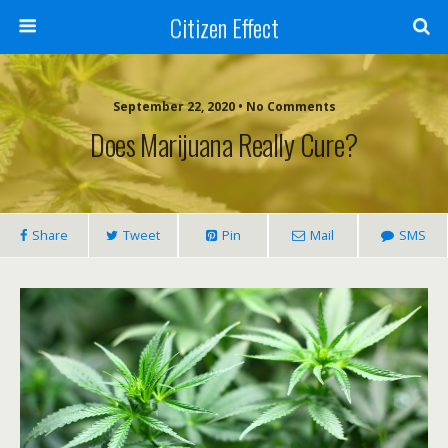
Citizen Effect
September 22, 2020 • No Comments
Does Marijuana Really Cure?
Share
Tweet
Pin
Mail
SMS