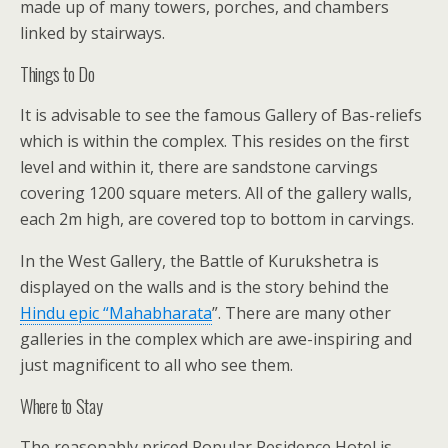
made up of many towers, porches, and chambers
linked by stairways.
Things to Do
It is advisable to see the famous Gallery of Bas-reliefs
which is within the complex. This resides on the first
level and within it, there are sandstone carvings
covering 1200 square meters. All of the gallery walls,
each 2m high, are covered top to bottom in carvings.
In the West Gallery, the Battle of Kurukshetra is
displayed on the walls and is the story behind the
Hindu epic “
Mahabharata
”. There are many other
galleries in the complex which are awe-inspiring and
just magnificent to all who see them.
Where to Stay
The reasonably priced Popular Residence Hotel is