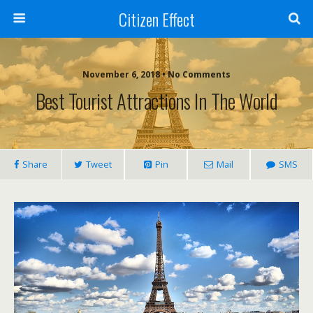
Citizen Effect
November 6, 2018 • No Comments
Best Tourist Attractions In The World
Share
Tweet
Pin
Mail
SMS