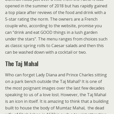
opened in the summer of 2018 but has rapidly gained
a top place after reviews of the food and drink with a
5-star rating the norm. The owners are a French
couple who, according to the website, promise you
can “drink and eat GOOD things in a lush garden
under the stars”. The menu ranges from choices such
as classic spring rolls to Caesar salads and then this
can be washed down with a cocktail or two.
The Taj Mahal
Who can forget Lady Diana and Prince Charles sitting
on a park bench outside the Taj Mahal? It is one of
the most poignant images over the last few decades
speaking to us of a love lost. However, the Taj Mahal
is an icon in itself. It is amazing to think that a building
built to house the body of Mumtaz Mahal, the dead