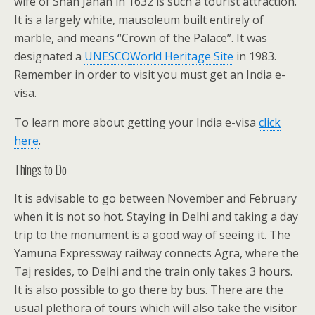
wife of Shah Jahan in 1632 is such a tourist attraction.
It is a largely white, mausoleum built entirely of
marble, and means “Crown of the Palace”. It was
designated a
UNESCO
World Heritage Site
in 1983.
Remember in order to visit you must get an India e-
visa.
To learn more about getting your India e-visa
click
here
.
Things to Do
It is advisable to go between November and February
when it is not so hot. Staying in Delhi and taking a day
trip to the monument is a good way of seeing it. The
Yamuna Expressway railway connects Agra, where the
Taj resides, to Delhi and the train only takes 3 hours.
It is also possible to go there by bus. There are the
usual plethora of tours which will also take the visitor