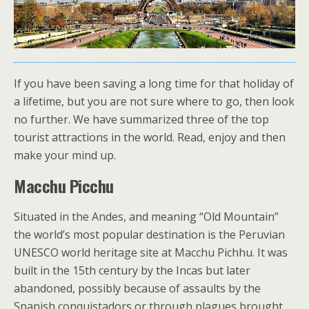
If you have been saving a long time for that holiday of
a lifetime, but you are not sure where to go, then look
no further. We have summarized three of the top
tourist attractions in the world. Read, enjoy and then
make your mind up.
Macchu Picchu
Situated in the Andes, and meaning “Old Mountain”
the world’s most popular destination is the Peruvian
UNESCO world heritage site at Macchu Pichhu. It was
built in the 15th century by the Incas but later
abandoned, possibly because of assaults by the
Spanish conquistadors or through plagues brought