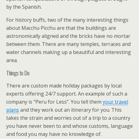
by the Spanish.
For history buffs, two of the many interesting things
about Macchu Picchu are that the buildings are
astronomically aligned and the bricks have no mortar
between them. There are many temples, terraces and
water channels making up a beautiful and interesting
area.
Things to Do
There are custom made holiday packages by local
experts offering 24/7 support. An example of such a
company is “Peru for Less”. You tell them
your travel
plans
and they work out an itinerary for you. This
takes the strain and worries out of a trip to a country
you have never been to and whose customs, language
and food you may have no knowledge of.