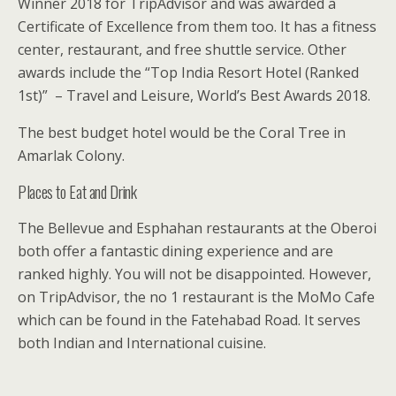
Winner 2018 for TripAdvisor and was awarded a
Certificate of Excellence from them too. It has a fitness
center, restaurant, and free shuttle service. Other
awards include the “Top India Resort Hotel (Ranked
1st)” – Travel and Leisure, World’s Best Awards 2018.
The best budget hotel would be the Coral Tree in
Amarlak Colony.
Places to Eat and Drink
The Bellevue and Esphahan restaurants at the Oberoi
both offer a fantastic dining experience and are
ranked highly. You will not be disappointed. However,
on TripAdvisor, the no 1 restaurant is the MoMo Cafe
which can be found in the Fatehabad Road. It serves
both Indian and International cuisine.