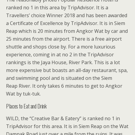
ranked no 1 in this area by TripAdvisor. It is a
Travellers’ choice Winner 2018 and has been awarded
a Certificate of Excellence by TripAdvisor. It is in Siem
Reap which is 20 minutes from Angkor Wat by car and
25 minutes from the airport. There is a free airport
shuttle and shops close by. For a more luxurious
experience, coming in at no 2 in the TripAdvisor
rankings is the Jaya House, River Park. This is a lot
more expensive but boasts an all-day restaurant, spa,
and swimming pool and is situated on the Siem
Reap River. It only takes 6 minutes to get to Angkor
Wat by tuk-tuk.
Places to Eat and Drink
WILD, the “Creative Bar & Eatery” is ranked no 1 in
TripAdvisor for this area. It is in Siem Reap on the Wat
Damnak Road just over a mile from the ruins. It was