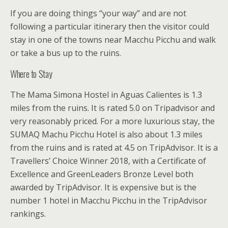
If you are doing things “your way” and are not
following a particular itinerary then the visitor could
stay in one of the towns near Macchu Picchu and walk
or take a bus up to the ruins.
Where to Stay
The Mama Simona Hostel in Aguas Calientes is 1.3
miles from the ruins. It is rated 5.0 on Tripadvisor and
very reasonably priced. For a more luxurious stay, the
SUMAQ Machu Picchu Hotel is also about 1.3 miles
from the ruins and is rated at 4.5 on TripAdvisor. It is a
Travellers’ Choice Winner 2018, with a Certificate of
Excellence and GreenLeaders Bronze Level both
awarded by TripAdvisor. It is expensive but is the
number 1 hotel in Macchu Picchu in the TripAdvisor
rankings.