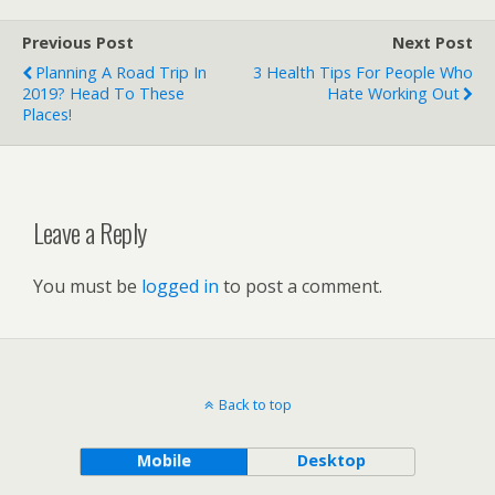
Previous Post
Next Post
Planning A Road Trip In
3 Health Tips For People Who
2019? Head To These
Hate Working Out
Places!
Leave a Reply
You must be
logged in
to post a comment.
Back to top
Mobile
Desktop