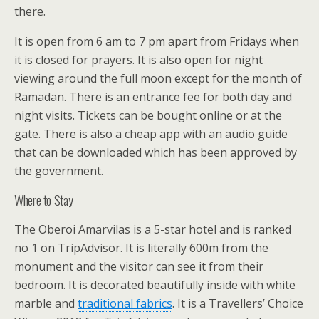
there.
It is open from 6 am to 7 pm apart from Fridays when
it is closed for prayers. It is also open for night
viewing around the full moon except for the month of
Ramadan. There is an entrance fee for both day and
night visits. Tickets can be bought online or at the
gate. There is also a cheap app with an audio guide
that can be downloaded which has been approved by
the government.
Where to Stay
The Oberoi Amarvilas is a 5-star hotel and is ranked
no 1 on TripAdvisor. It is literally 600m from the
monument and the visitor can see it from their
bedroom. It is decorated beautifully inside with white
marble and
traditional fabrics
. It is a Travellers’ Choice