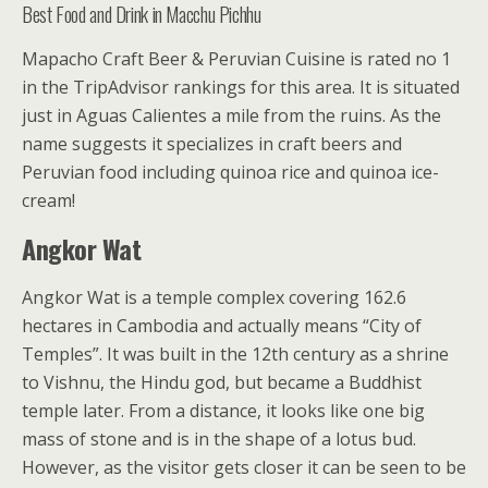
Best Food and Drink in Macchu Pichhu
Mapacho Craft Beer & Peruvian Cuisine is rated no 1
in the TripAdvisor rankings for this area. It is situated
just in Aguas Calientes a mile from the ruins. As the
name suggests it specializes in craft beers and
Peruvian food including quinoa rice and quinoa ice-
cream!
Angkor Wat
Angkor Wat is a temple complex covering 162.6
hectares in Cambodia and actually means “City of
Temples”. It was built in the 12th century as a shrine
to Vishnu, the Hindu god, but became a Buddhist
temple later. From a distance, it looks like one big
mass of stone and is in the shape of a lotus bud.
However, as the visitor gets closer it can be seen to be