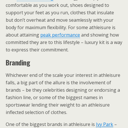
comfortable as you work out, shoes designed to
support your feet as you run, clothes that insulate
but don’t overheat and move seamlessly with your
body for maximum flexibility. For some athleisure is
about attaining
peak performance
and showing how
committed they are to this lifestyle – luxury kit is a way
to express their commitment.
Branding
Whichever end of the scale your interest in athleisure
falls, a big part of the allure is the involvement of
brands – be they celebrities designing or endorsing a
fashion line, or some of the biggest names in
sportswear lending their weight to an athleisure
inflected selection of clothes.
One of the biggest brands in athleisure is
Ivy Park
–