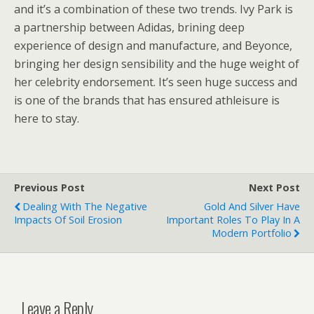
and it’s a combination of these two trends. Ivy Park is
a partnership between Adidas, brining deep
experience of design and manufacture, and Beyonce,
bringing her design sensibility and the huge weight of
her celebrity endorsement. It’s seen huge success and
is one of the brands that has ensured athleisure is
here to stay.
Previous Post
Next Post
Dealing With The Negative
Gold And Silver Have
Impacts Of Soil Erosion
Important Roles To Play In A
Modern Portfolio
Leave a Reply