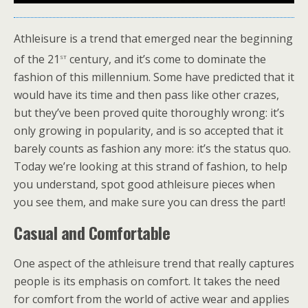
Athleisure is a trend that emerged near the beginning
st
of the 21
century, and it’s come to dominate the
fashion of this millennium. Some have predicted that it
would have its time and then pass like other crazes,
but they’ve been proved quite thoroughly wrong: it’s
only growing in popularity, and is so accepted that it
barely counts as fashion any more: it’s the status quo.
Today we’re looking at this strand of fashion, to help
you understand, spot good athleisure pieces when
you see them, and make sure you can dress the part!
Casual and Comfortable
One aspect of the athleisure trend that really captures
people is its emphasis on comfort. It takes the need
for comfort from the world of active wear and applies