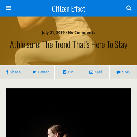
Citizen Effect
July 21, 2019 • No Comments
Athleisure: The Trend That’s Here To Stay
Share
Tweet
Pin
Mail
SMS