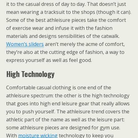
it to the casual dress of day to day. That doesn’t just
mean wearing a tracksuit to the shops (though it can).
Some of the best athleisure pieces take the comfort
of exercise wear and infuse it with the fashion
materials and designs sensibilities of the catwalk.
Women’s sliders
aren’t merely the acme of comfort,
they’re also at the cutting edge of fashion, a way to
express yourself as well as feel good.
High Technology
Comfortable casual clothing is one end of the
athleisure spectrum: the other is the high technology
that goes into high end leisure gear that really allows
you to push yourself. The athleisure trend covers the
athletic part of the name as well as the leisure part:
some athleisure pieces are designed for gym use.
With
moisture wicking
technology to keep you