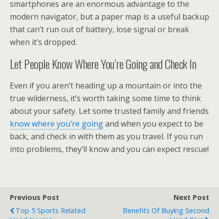
smartphones are an enormous advantage to the
modern navigator, but a paper map is a useful backup
that can’t run out of battery, lose signal or break
when it’s dropped.
Let People Know Where You’re Going and Check In
Even if you aren’t heading up a mountain or into the
true wilderness, it’s worth taking some time to think
about your safety. Let some trusted family and friends
know where you’re going
and when you expect to be
back, and check in with them as you travel. If you run
into problems, they’ll know and you can expect rescue!
Previous Post
Next Post
Top 5 Sports Related
Benefits Of Buying Second