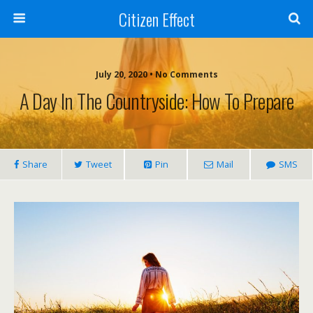
Citizen Effect
July 20, 2020 • No Comments
A Day In The Countryside: How To Prepare
Share
Tweet
Pin
Mail
SMS