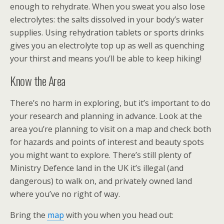
enough to rehydrate. When you sweat you also lose
electrolytes: the salts dissolved in your body’s water
supplies. Using rehydration tablets or sports drinks
gives you an electrolyte top up as well as quenching
your thirst and means you’ll be able to keep hiking!
Know the Area
There’s no harm in exploring, but it’s important to do
your research and planning in advance. Look at the
area you’re planning to visit on a map and check both
for hazards and points of interest and beauty spots
you might want to explore. There’s still plenty of
Ministry Defence land in the UK it’s illegal (and
dangerous) to walk on, and privately owned land
where you’ve no right of way.
Bring the
map
with you when you head out: