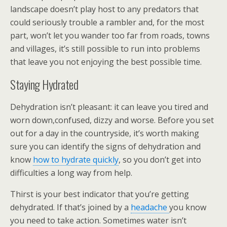
landscape doesn’t play host to any predators that
could seriously trouble a rambler and, for the most
part, won’t let you wander too far from roads, towns
and villages, it’s still possible to run into problems
that leave you not enjoying the best possible time.
Staying Hydrated
Dehydration isn’t pleasant: it can leave you tired and
worn down,confused, dizzy and worse. Before you set
out for a day in the countryside, it’s worth making
sure you can identify the signs of dehydration and
know
how to hydrate quickly
, so you don’t get into
difficulties a long way from help.
Thirst is your best indicator that you’re getting
dehydrated. If that’s joined by a
headache
you know
you need to take action. Sometimes water isn’t