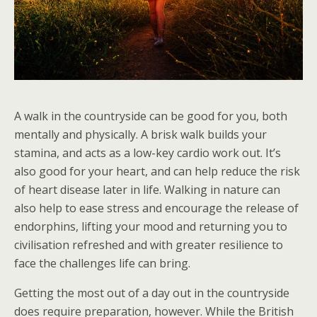
A walk in the countryside can be good for you, both
mentally and physically. A brisk walk builds your
stamina, and acts as a low-key cardio work out. It’s
also good for your heart, and can help reduce the risk
of heart disease later in life. Walking in nature can
also help to ease stress and encourage the release of
endorphins, lifting your mood and returning you to
civilisation refreshed and with greater resilience to
face the challenges life can bring.
Getting the most out of a day out in the countryside
does require preparation, however. While the British