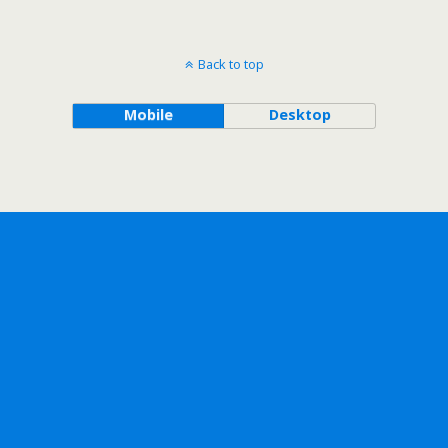
Back to top
Mobile
Desktop