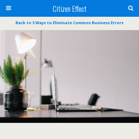
Citizen Effect
Back to 3 Ways to Eliminate Common Business Errors