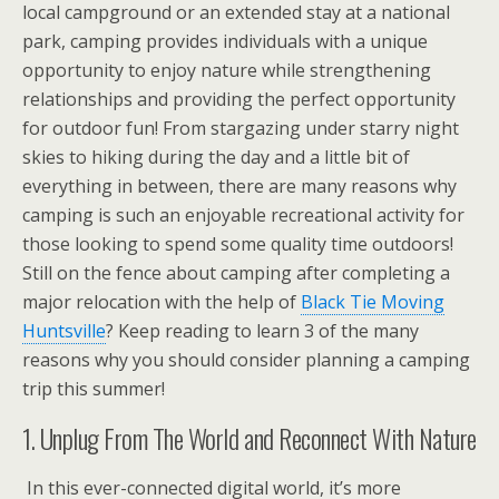
local campground or an extended stay at a national
park, camping provides individuals with a unique
opportunity to enjoy nature while strengthening
relationships and providing the perfect opportunity
for outdoor fun! From stargazing under starry night
skies to hiking during the day and a little bit of
everything in between, there are many reasons why
camping is such an enjoyable recreational activity for
those looking to spend some quality time outdoors!
Still on the fence about camping after completing a
major relocation with the help of
Black Tie Moving
Huntsville
? Keep reading to learn 3 of the many
reasons why you should consider planning a camping
trip this summer!
1. Unplug From The World and Reconnect With Nature
In this ever-connected digital world, it’s more