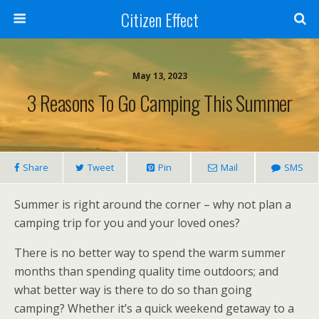
Citizen Effect
May 13, 2023
3 Reasons To Go Camping This Summer
Share
Tweet
Pin
Mail
SMS
Summer is right around the corner – why not plan a
camping trip for you and your loved ones?
There is no better way to spend the warm summer
months than spending quality time outdoors; and
what better way is there to do so than going
camping? Whether it’s a quick weekend getaway to a