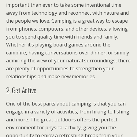
important than ever to take some intentional time
away from technology and reconnect with nature and
the people we love. Camping is a great way to escape
from phones, computers, and other devices, allowing
you to spend quality time with friends and family.
Whether it’s playing board games around the
campfire, having conversations over dinner, or simply
admiring the view of your natural surroundings, there
are plenty of opportunities to strengthen your
relationships and make new memories.
2. Get Active
One of the best parts about camping is that you can
engage in a variety of activities, from hiking to fishing
and more. The great outdoors offers the perfect
environment for physical activity, giving you the
opportunity to enjoy a refreshing break from your