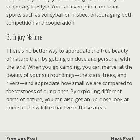
sedentary lifestyle. You can even join in on team
sports such as volleyball or frisbee, encouraging both
competition and cooperation.
3. Enjoy Nature
There’s no better way to appreciate the true beauty
of nature than by getting up close and personal with
the land. When you go camping, you can marvel at the
beauty of your surroundings—the stars, trees, and
rivers—and appreciate how small we are compared to
the vastness of our planet. By exploring different
parts of nature, you can also get an up-close look at
some of the wildlife that live in these areas.
Previous Post
Next Post