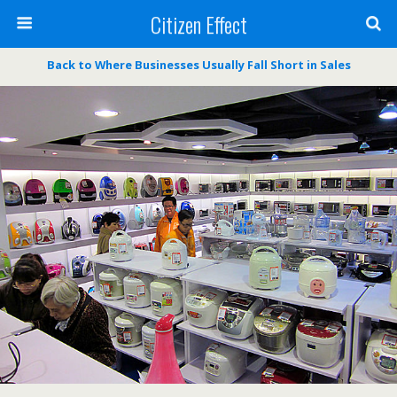
Citizen Effect
Back to Where Businesses Usually Fall Short in Sales