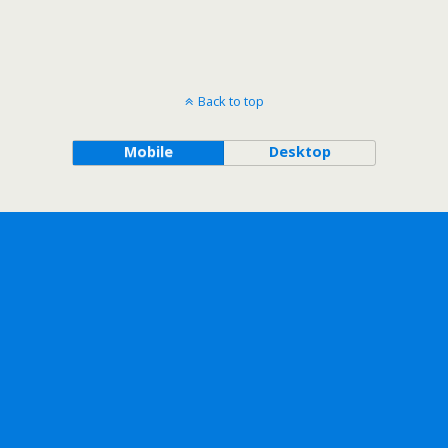
Back to top
Mobile
Desktop