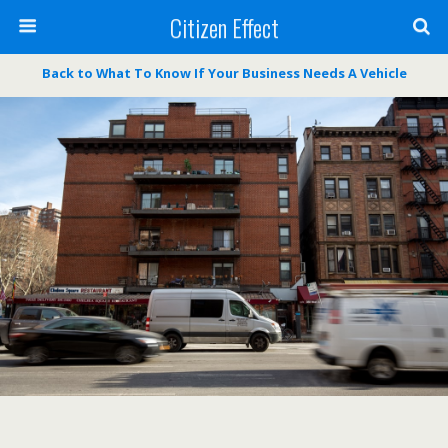
Citizen Effect
Back to What To Know If Your Business Needs A Vehicle