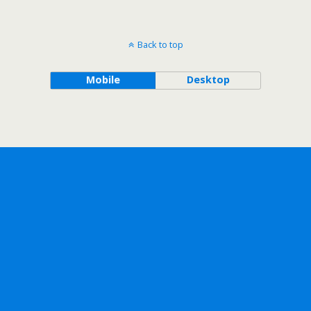
Back to top
Mobile
Desktop