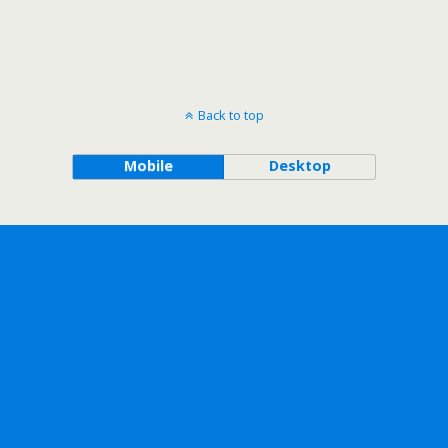
Back to top
Mobile
Desktop