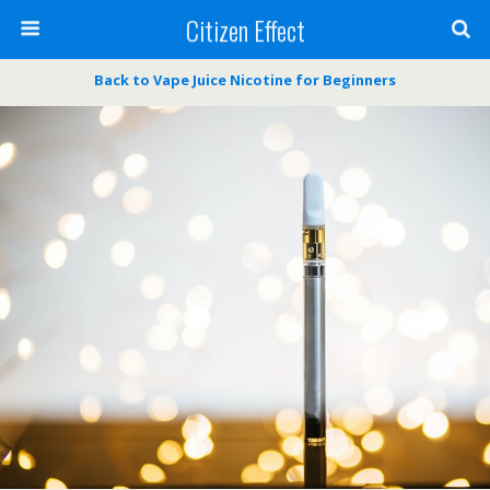
Citizen Effect
Back to Vape Juice Nicotine for Beginners