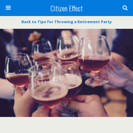
Citizen Effect
Back to Tips for Throwing a Retirement Party