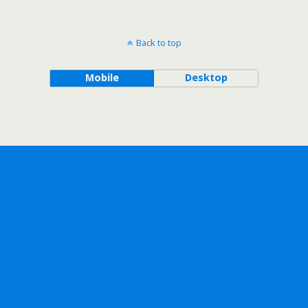
Back to top
Mobile
Desktop