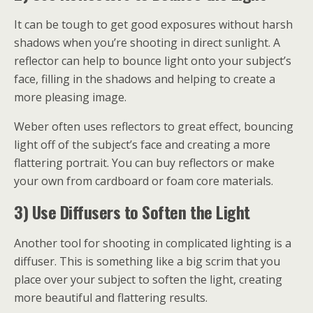
It can be tough to get good exposures without harsh
shadows when you’re shooting in direct sunlight. A
reflector can help to bounce light onto your subject’s
face, filling in the shadows and helping to create a
more pleasing image.
Weber often uses reflectors to great effect, bouncing
light off of the subject’s face and creating a more
flattering portrait. You can buy reflectors or make
your own from cardboard or foam core materials.
3) Use Diffusers to Soften the Light
Another tool for shooting in complicated lighting is a
diffuser. This is something like a big scrim that you
place over your subject to soften the light, creating
more beautiful and flattering results.