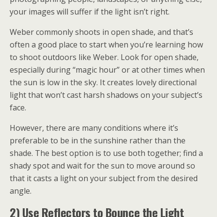
your images will suffer if the light isn’t right.
Weber commonly shoots in open shade, and that’s
often a good place to start when you’re learning how
to shoot outdoors like Weber. Look for open shade,
especially during “magic hour” or at other times when
the sun is low in the sky. It creates lovely directional
light that won’t cast harsh shadows on your subject’s
face.
However, there are many conditions where it’s
preferable to be in the sunshine rather than the
shade. The best option is to use both together; find a
shady spot and wait for the sun to move around so
that it casts a light on your subject from the desired
angle.
2) Use Reflectors to Bounce the Light