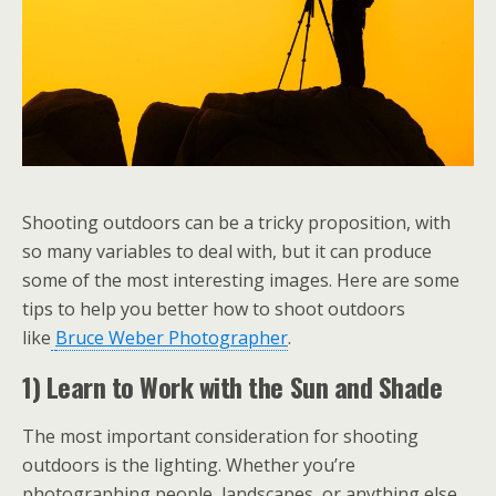
Shooting outdoors can be a tricky proposition, with
so many variables to deal with, but it can produce
some of the most interesting images. Here are some
tips to help you better how to shoot outdoors
like
Bruce Weber Photographer
.
1) Learn to Work with the Sun and Shade
The most important consideration for shooting
outdoors is the lighting. Whether you’re
photographing people, landscapes, or anything else,