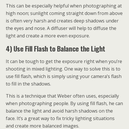
This can be especially helpful when photographing at
high noon; sunlight coming straight down from above
is often very harsh and creates deep shadows under
the eyes and nose. A diffuser will help to diffuse the
light and create a more even exposure.
4) Use Fill Flash to Balance the Light
It can be tough to get the exposure right when you’re
shooting in mixed lighting. One way to solve this is to
use fill flash, which is simply using your camera’s flash
to fill in the shadows.
This is a technique that Weber often uses, especially
when photographing people. By using fill flash, he can
balance the light and avoid harsh shadows on the
face. It’s a great way to fix tricky lighting situations
and create more balanced images.