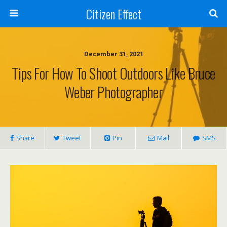
Citizen Effect
December 31, 2021
Tips For How To Shoot Outdoors Like Bruce
Weber Photographer
Share
Tweet
Pin
Mail
SMS