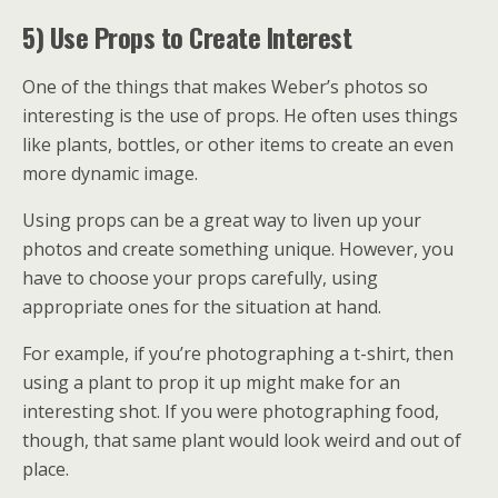
5) Use Props to Create Interest
One of the things that makes Weber’s photos so
interesting is the use of props. He often uses things
like plants, bottles, or other items to create an even
more dynamic image.
Using props can be a great way to liven up your
photos and create something unique. However, you
have to choose your props carefully, using
appropriate ones for the situation at hand.
For example, if you’re photographing a t-shirt, then
using a plant to prop it up might make for an
interesting shot. If you were photographing food,
though, that same plant would look weird and out of
place.