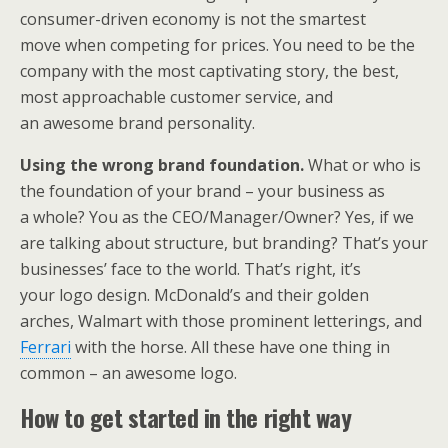
consumer-driven economy is not the smartest
move when competing for prices. You need to be the
company with the most captivating story, the best,
most approachable customer service, and
an awesome brand personality.
Using the wrong brand foundation.
What or who is
the foundation of your brand – your business as
a whole? You as the CEO/Manager/Owner? Yes, if we
are talking about structure, but branding? That’s your
businesses’ face to the world. That’s right, it’s
your logo design. McDonald’s and their golden
arches, Walmart with those prominent letterings, and
Ferrari
with the horse. All these have one thing in
common – an awesome logo.
How to get started in the right way