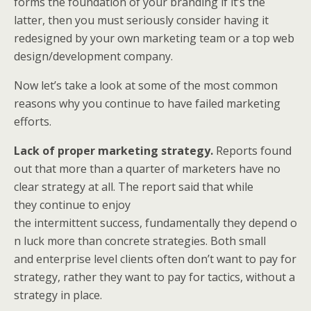
forms the foundation of your branding if it’s the
latter, then you must seriously consider having it
redesigned by your own marketing team or a top web
design/development company.
Now let’s take a look at some of the most common
reasons why you continue to have failed marketing
efforts.
Lack of proper marketing strategy.
Reports found
out that more than a quarter of marketers have no
clear strategy at all. The report said that while
they continue to enjoy
the intermittent success, fundamentally they depend o
n luck more than concrete strategies. Both small
and enterprise level clients often don’t want to pay for
strategy, rather they want to pay for tactics, without a
strategy in place.