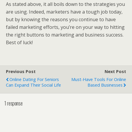
As stated above, it all boils down to the strategies you
are using. Indeed, marketers have a tough job today,
but by knowing the reasons you continue to have
failed marketing efforts, you’re on your way to hitting
the right buttons to marketing and business success.
Best of luck!
Previous Post
Next Post
Online Dating For Seniors
Must-Have Tools For Online
Can Expand Their Social Life
Based Businesses
1 response