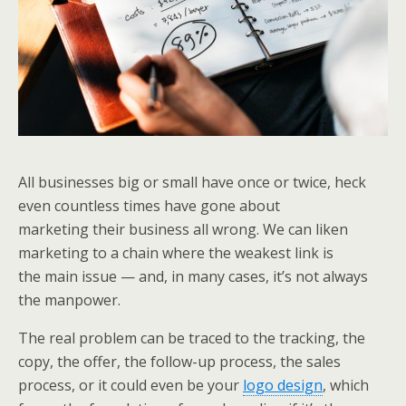
All businesses big or small have once or twice, heck
even countless times have gone about
marketing their business all wrong. We can liken
marketing to a chain where the weakest link is
the main issue — and, in many cases, it’s not always
the manpower.
The real problem can be traced to the tracking, the
copy, the offer, the follow-up process, the sales
process, or it could even be your
logo design
, which