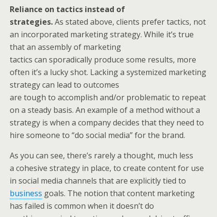
Reliance on tactics instead of
strategies.
As stated above, clients prefer tactics, not
an incorporated marketing strategy. While it’s true
that an assembly of marketing
tactics can sporadically produce some results, more
often it’s a lucky shot. Lacking a systemized marketing
strategy can lead to outcomes
are tough to accomplish and/or problematic to repeat
on a steady basis. An example of a method without a
strategy is when a company decides that they need to
hire someone to “do social media” for the brand.
As you can see, there’s rarely a thought, much less
a cohesive strategy in place, to create content for use
in social media channels that are explicitly tied to
business
goals. The notion that content marketing
has failed is common when it doesn’t do