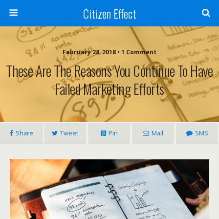
Citizen Effect
February 28, 2018 • 1 Comment
These Are The Reasons You Continue To Have
Failed Marketing Efforts
Share
Tweet
Pin
Mail
SMS