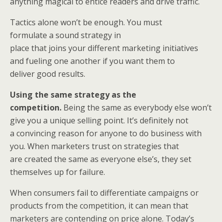
anything magical to entice readers and drive traffic.
Tactics alone won’t be enough. You must
formulate a sound strategy in
place that joins your different marketing initiatives
and fueling one another if you want them to
deliver good results.
Using the same strategy as the
competition.
Being the same as everybody else won’t
give you a unique selling point. It’s definitely not
a convincing reason for anyone to do business with
you. When marketers trust on strategies that
are created the same as everyone else’s, they set
themselves up for failure.
When consumers fail to differentiate campaigns or
products from the competition, it can mean that
marketers are contending on price alone. Today’s