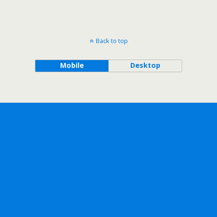
Back to top
Mobile
Desktop