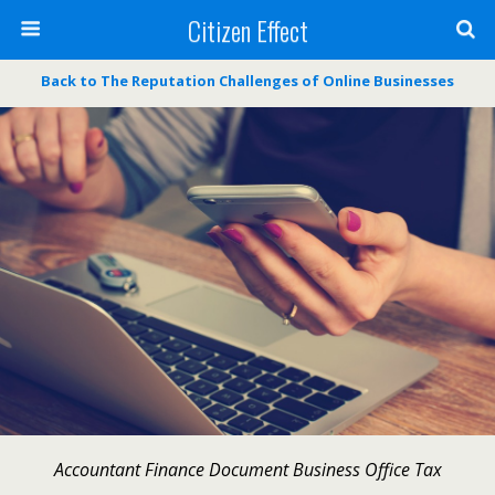
Citizen Effect
Back to The Reputation Challenges of Online Businesses
Accountant Finance Document Business Office Tax