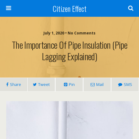
Citizen Effect
July 1, 2020 • No Comments
The Importance Of Pipe Insulation (Pipe
Lagging Explained)
Share
Tweet
Pin
Mail
SMS