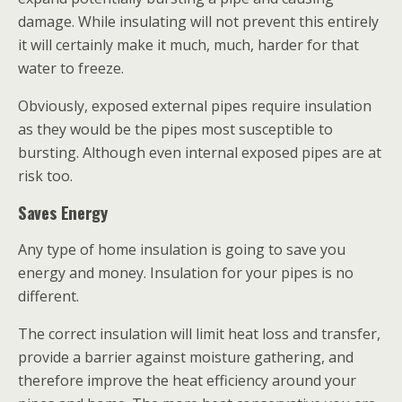
damage. While insulating will not prevent this entirely
it will certainly make it much, much, harder for that
water to freeze.
Obviously, exposed external pipes require insulation
as they would be the pipes most susceptible to
bursting. Although even internal exposed pipes are at
risk too.
Saves Energy
Any type of home insulation is going to save you
energy and money. Insulation for your pipes is no
different.
The correct insulation will limit heat loss and transfer,
provide a barrier against moisture gathering, and
therefore improve the heat efficiency around your