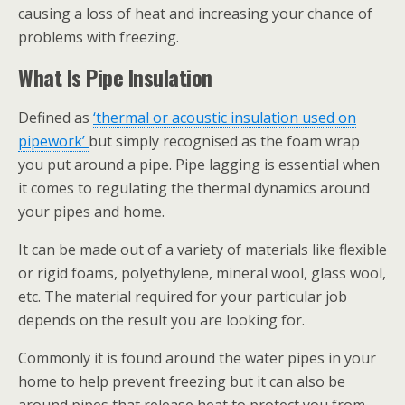
causing a loss of heat and increasing your chance of
problems with freezing.
What Is Pipe Insulation
Defined as
‘thermal or acoustic insulation used on
pipework’
but simply recognised as the foam wrap
you put around a pipe. Pipe lagging is essential when
it comes to regulating the thermal dynamics around
your pipes and home.
It can be made out of a variety of materials like flexible
or rigid foams, polyethylene, mineral wool, glass wool,
etc. The material required for your particular job
depends on the result you are looking for.
Commonly it is found around the water pipes in your
home to help prevent freezing but it can also be