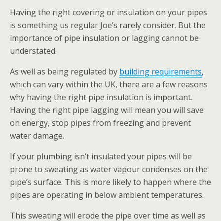
Having the right covering or insulation on your pipes
is something us regular Joe’s rarely consider. But the
importance of pipe insulation or lagging cannot be
understated.
As well as being regulated by
building requirements
,
which can vary within the UK, there are a few reasons
why having the right pipe insulation is important.
Having the right pipe lagging will mean you will save
on energy, stop pipes from freezing and prevent
water damage.
If your plumbing isn’t insulated your pipes will be
prone to sweating as water vapour condenses on the
pipe’s surface. This is more likely to happen where the
pipes are operating in below ambient temperatures.
This sweating will erode the pipe over time as well as