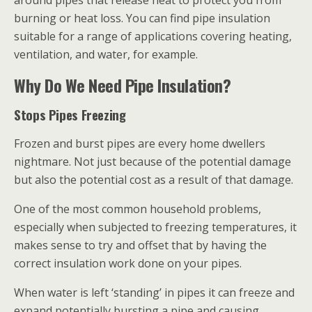
around pipes that release heat to protect you from
burning or heat loss. You can find pipe insulation
suitable for a range of applications covering heating,
ventilation, and water, for example.
Why Do We Need Pipe Insulation?
Stops Pipes Freezing
Frozen and burst pipes are every home dwellers
nightmare. Not just because of the potential damage
but also the potential cost as a result of that damage.
One of the most common household problems,
especially when subjected to freezing temperatures, it
makes sense to try and offset that by having the
correct insulation work done on your pipes.
When water is left ‘standing’ in pipes it can freeze and
expand potentially bursting a pipe and causing