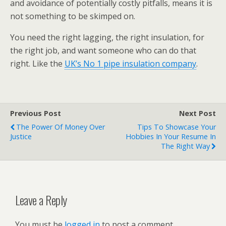
and avoidance of potentially costly pitfalls, means it is
not something to be skimped on.
You need the right lagging, the right insulation, for
the right job, and want someone who can do that
right. Like the
UK’s No 1 pipe insulation company
.
Previous Post
Next Post
The Power Of Money Over
Tips To Showcase Your
Justice
Hobbies In Your Resume In
The Right Way
Leave a Reply
You must be
logged in
to post a comment.