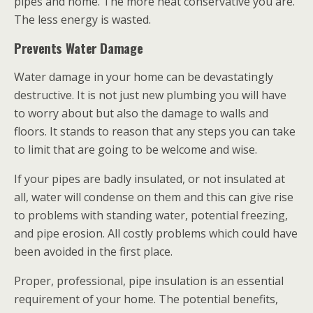
pipes and home. The more heat conservative you are.
The less energy is wasted.
Prevents Water Damage
Water damage in your home can be devastatingly
destructive. It is not just new plumbing you will have
to worry about but also the damage to walls and
floors. It stands to reason that any steps you can take
to limit that are going to be welcome and wise.
If your pipes are badly insulated, or not insulated at
all, water will condense on them and this can give rise
to problems with standing water, potential freezing,
and pipe erosion. All costly problems which could have
been avoided in the first place.
Proper, professional, pipe insulation is an essential
requirement of your home. The potential benefits,