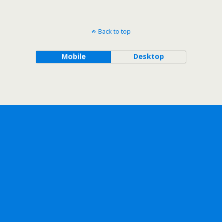
Back to top
Mobile
Desktop