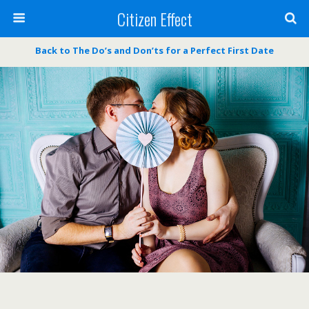
Citizen Effect
Back to The Do’s and Don’ts for a Perfect First Date