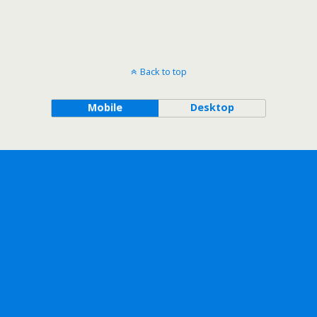
Back to top
Mobile
Desktop