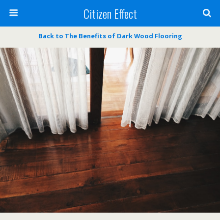
Citizen Effect
Back to The Benefits of Dark Wood Flooring