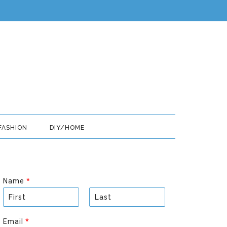
FASHION
DIY/HOME
Name
*
F
L
i
a
Email
*