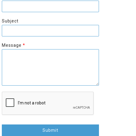
r
s
s
t
t
Subject
Message
*
Submit