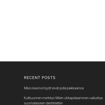
RECENT POSTS
Miksi kasinomyytit eivät pidä paikkaansa
Kulttuurinen merkitys Miten uhkapelaaminen vaikuttaa
suomalaiseen identiteettiin