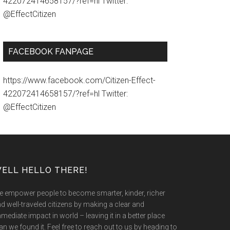
422072414658157/?ref=hl Twitter:
@EffectCitizen
FACEBOOK FANPAGE
https://www.facebook.com/Citizen-Effect-
422072414658157/?ref=hl Twitter:
@EffectCitizen
ELL HELLO THERE!
 empower people to become smarter, kinder, richer
d well-traveled citizens by making a clear and
mediate impact in world – leaving it in a better place
an we found it. Feel free to reach out to us by heading to