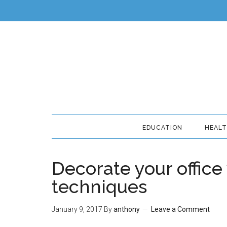
EDUCATION
HEAL
Decorate your office
techniques
January 9, 2017
By
anthony
Leave a Comment