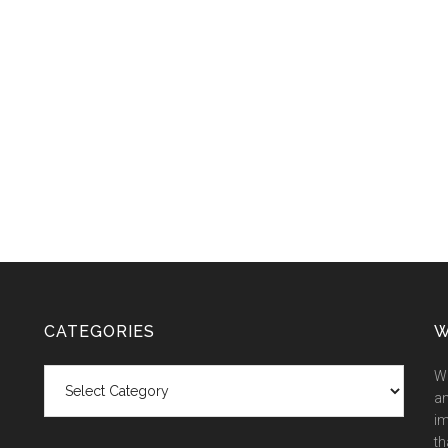
CATEGORIES
W
Categories
We
an
im
th