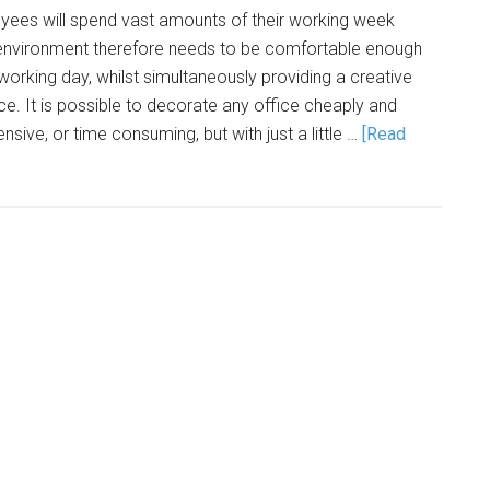
ees will spend vast amounts of their working week
s environment therefore needs to be comfortable enough
king day, whilst simultaneously providing a creative
ce. It is possible to decorate any office cheaply and
ensive, or time consuming, but with just a little …
[Read