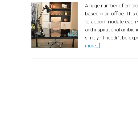
A huge number of employ
based in an office. Thi
to accommodate each wor
and inspirational ambien
simply. It needn’t be exp
more...]