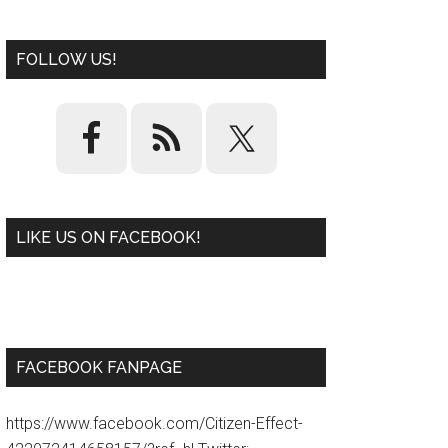
FOLLOW US!
LIKE US ON FACEBOOK!
W
or
d
P
re
ss
pl
ugi
n
FACEBOOK FANPAGE
https://www.facebook.com/Citizen-Effect-