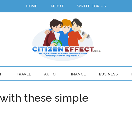
HOME
ABOUT
WRITE FOR US
TH
TRAVEL
AUTO
FINANCE
BUSINESS
 with these simple