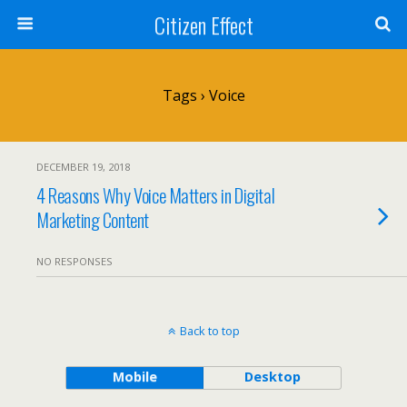
Citizen Effect
Tags › Voice
DECEMBER 19, 2018
4 Reasons Why Voice Matters in Digital
Marketing Content
NO RESPONSES
Back to top
Mobile
Desktop