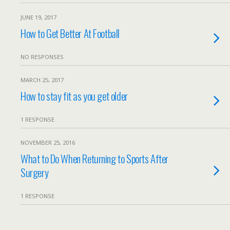
JUNE 19, 2017
How to Get Better At Football
NO RESPONSES
MARCH 25, 2017
How to stay fit as you get older
1 RESPONSE
NOVEMBER 25, 2016
What to Do When Returning to Sports After
Surgery
1 RESPONSE