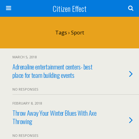
Citizen Effect
Tags › Sport
MARCH 5, 2018
Adrenaline entertainment centers- best
place for team building events
NO RESPONSES
FEBRUARY 8, 2018
Throw Away Your Winter Blues With Axe
Throwing
NO RESPONSES