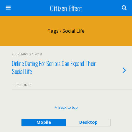
Citizen Effect
Tags › Social Life
FEBRUARY 27, 2018
Online Dating For Seniors Can Expand Their
Social Life
1 RESPONSE
Back to top
Mobile
Desktop