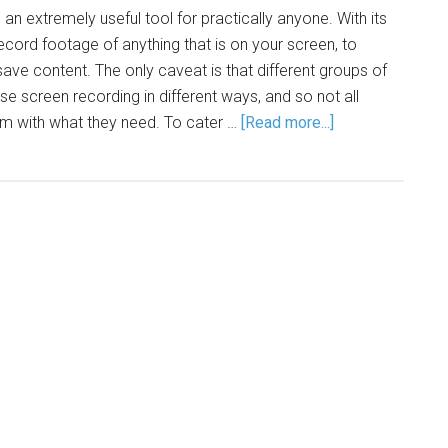
an extremely useful tool for practically anyone. With its
record footage of anything that is on your screen, to
ave content. The only caveat is that different groups of
se screen recording in different ways, and so not all
em with what they need. To cater …
[Read more...]