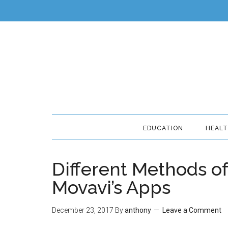
EDUCATION
HEAL
Different Methods o
Movavi’s Apps
December 23, 2017
By
anthony
Leave a Comment