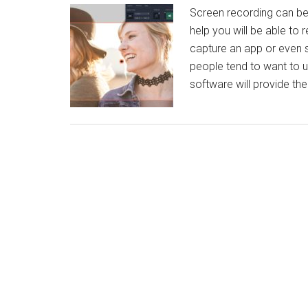
Screen recording can be 
help you will be able to 
capture an app or even s
people tend to want to u
software will provide th