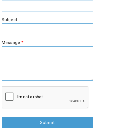
r
s
s
t
t
Subject
Message
*
Submit