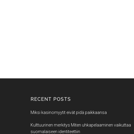
RECENT POSTS
Miksi kasinomyytit eivät pidä paikkaansa
Kulttuurinen merkitys Miten uhkapelaaminen vaikuttaa
suomalaiseen identiteettiin