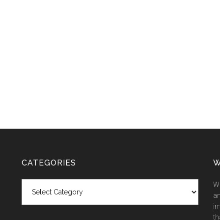
CATEGORIES
W
Categories
We
an
im
th