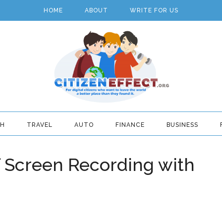
HOME
ABOUT
WRITE FOR US
TH
TRAVEL
AUTO
FINANCE
BUSINESS
f Screen Recording with