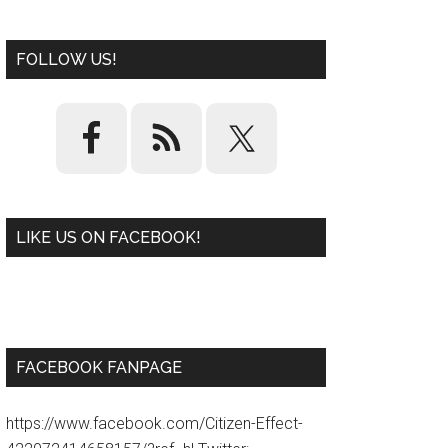
FOLLOW US!
LIKE US ON FACEBOOK!
W
or
d
P
re
ss
pl
ugi
n
FACEBOOK FANPAGE
https://www.facebook.com/Citizen-Effect-