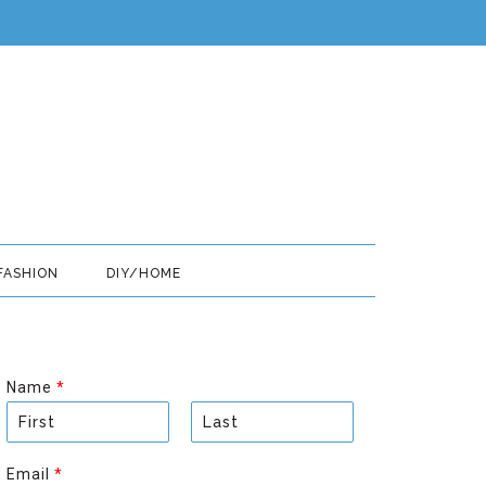
FASHION
DIY/HOME
Name
*
F
L
i
a
Email
*