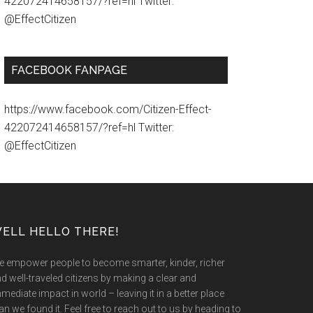
422072414658157/?ref=hl Twitter:
@EffectCitizen
FACEBOOK FANPAGE
https://www.facebook.com/Citizen-Effect-
422072414658157/?ref=hl Twitter:
@EffectCitizen
ELL HELLO THERE!
 empower people to become smarter, kinder, richer
d well-traveled citizens by making a clear and
mediate impact in world – leaving it in a better place
an we found it. Feel free to reach out to us by heading to