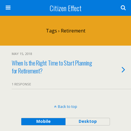
Citizen Effect
Tags › Retirement
MAY 15, 2018
When Is the Right Time to Start Planning
for Retirement?
1 RESPONSE
Back to top
Mobile
Desktop