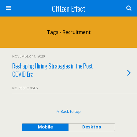
Citizen Effect
Tags › Recruitment
NOVEMBER 11, 2020
Reshaping Hiring Strategies in the Post-
COVID Era
NO RESPONSES
Back to top
Mobile
Desktop