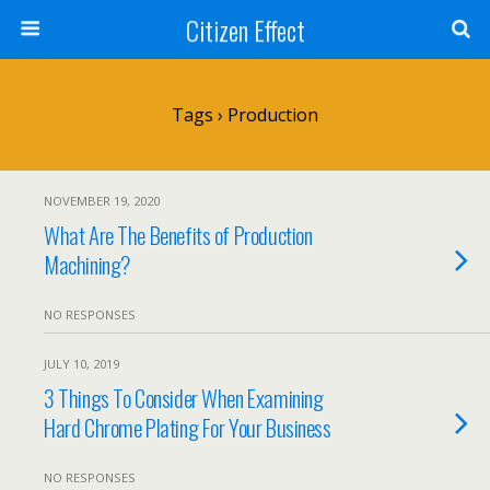
Citizen Effect
Tags › Production
NOVEMBER 19, 2020
What Are The Benefits of Production
Machining?
NO RESPONSES
JULY 10, 2019
3 Things To Consider When Examining
Hard Chrome Plating For Your Business
NO RESPONSES