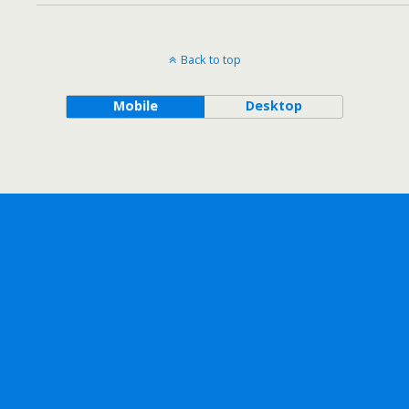
Back to top
Mobile
Desktop