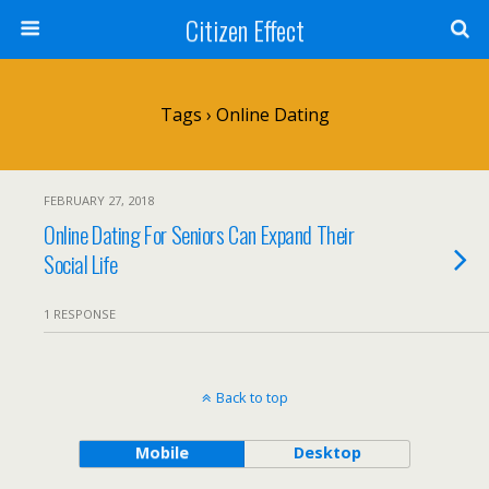
Citizen Effect
Tags › Online Dating
FEBRUARY 27, 2018
Online Dating For Seniors Can Expand Their
Social Life
1 RESPONSE
Back to top
Mobile
Desktop