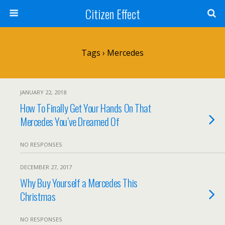
Citizen Effect
Tags › Mercedes
JANUARY 22, 2018
How To Finally Get Your Hands On That
Mercedes You’ve Dreamed Of
NO RESPONSES
DECEMBER 27, 2017
Why Buy Yourself a Mercedes This
Christmas
NO RESPONSES