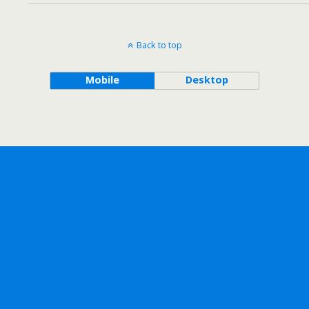
Back to top
Mobile
Desktop