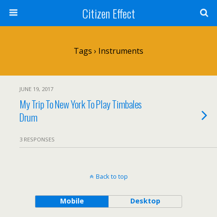
Citizen Effect
Tags › Instruments
JUNE 19, 2017
My Trip To New York To Play Timbales
Drum
3 RESPONSES
Back to top
Mobile
Desktop