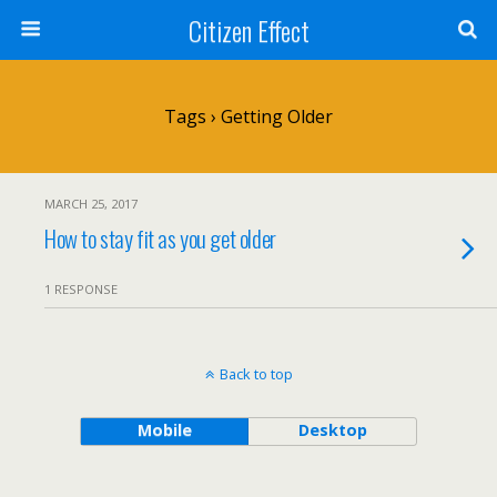
Citizen Effect
Tags › Getting Older
MARCH 25, 2017
How to stay fit as you get older
1 RESPONSE
Back to top
Mobile
Desktop