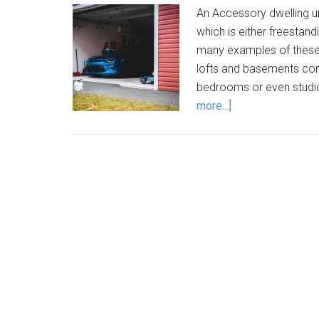
An Accessory dwelling uni
which is either freestand
many examples of these
lofts and basements conv
bedrooms or even studi
more...]