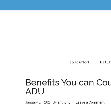
EDUCATION
HEAL
Benefits You can Co
ADU
January 21, 2021
By
anthony
Leave a Comment