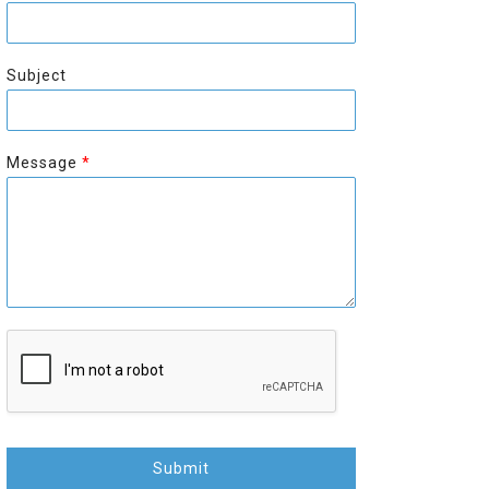
r
s
s
t
t
Subject
Message
*
Submit