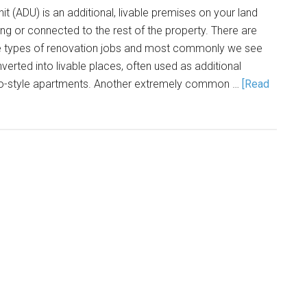
t (ADU) is an additional, livable premises on your land
ing or connected to the rest of the property. There are
 types of renovation jobs and most commonly we see
erted into livable places, often used as additional
o-style apartments. Another extremely common …
[Read