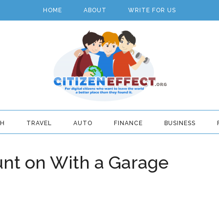
HOME
ABOUT
WRITE FOR US
TH
TRAVEL
AUTO
FINANCE
BUSINESS
unt on With a Garage