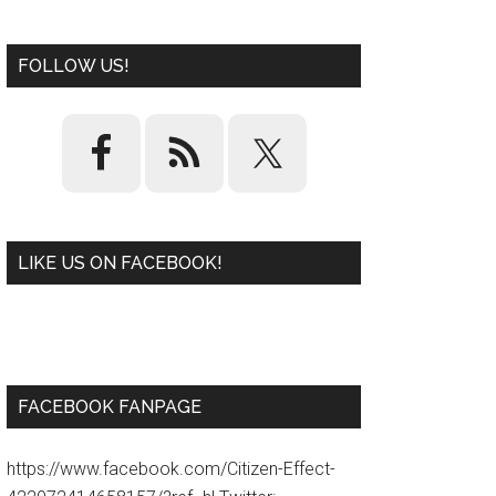
FOLLOW US!
LIKE US ON FACEBOOK!
W
or
d
P
re
ss
pl
ugi
n
FACEBOOK FANPAGE
https://www.facebook.com/Citizen-Effect-