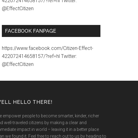
422072414658157/?ref=hl Twitter:
@EffectCitizen
FACEBOOK FANPAGE
https://www.facebook.com/Citizen-Effect-
422072414658157/?ref=hl Twitter:
@EffectCitizen
ELL HELLO THERE!
 empower people to become smarter, kinder, richer
d well-traveled citizens by making a clear and
mediate impact in world – leaving it in a better place
an we found it. Feel free to reach out to us by heading to