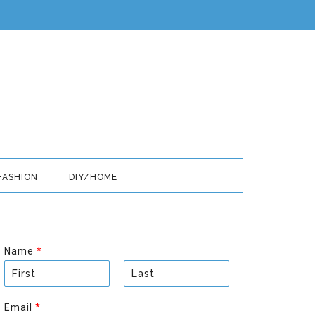
FASHION
DIY/HOME
Name
*
F
L
i
a
Email
*