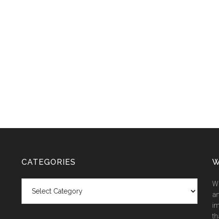
CATEGORIES
W
Categories
We
an
im
th