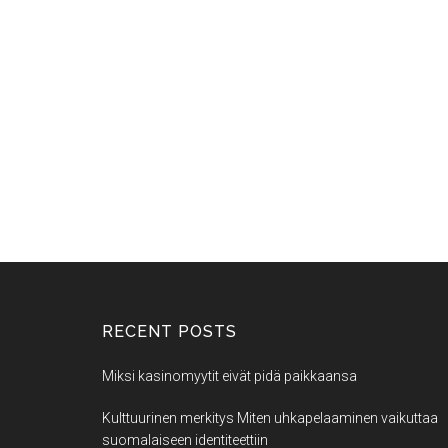
RECENT POSTS
Miksi kasinomyytit eivät pidä paikkaansa
Kulttuurinen merkitys Miten uhkapelaaminen vaikuttaa
suomalaiseen identiteettiin