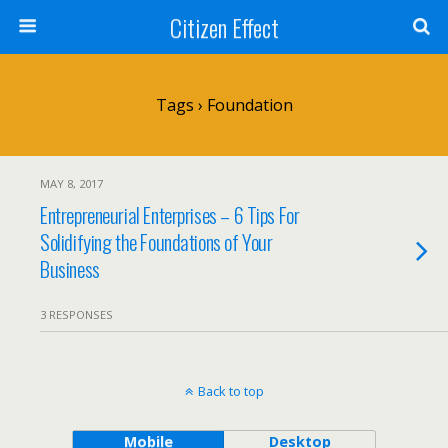
Citizen Effect
Tags › Foundation
MAY 8, 2017
Entrepreneurial Enterprises – 6 Tips For
Solidifying the Foundations of Your
Business
3 RESPONSES
Back to top
Mobile
Desktop