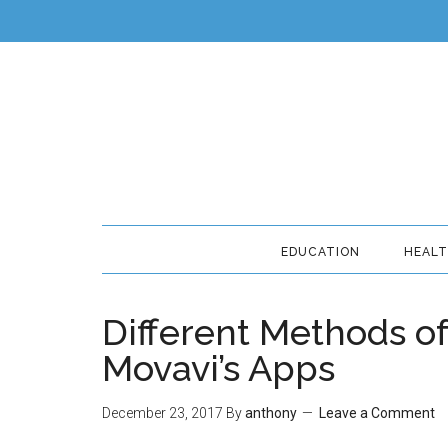
EDUCATION
HEAL
Different Methods o
Movavi’s Apps
December 23, 2017
By
anthony
Leave a Comment