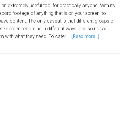
an extremely useful tool for practically anyone. With its
record footage of anything that is on your screen, to
ave content. The only caveat is that different groups of
se screen recording in different ways, and so not all
em with what they need. To cater …
[Read more...]