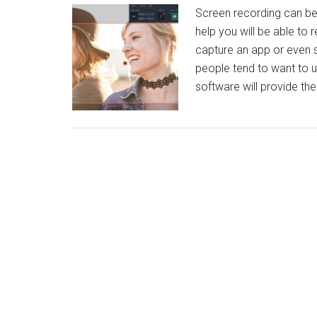
Screen recording can be 
help you will be able to 
capture an app or even s
people tend to want to u
software will provide th