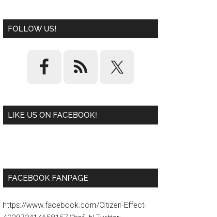
FOLLOW US!
LIKE US ON FACEBOOK!
W
or
d
P
re
ss
pl
ugi
n
FACEBOOK FANPAGE
https://www.facebook.com/Citizen-Effect-