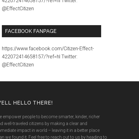
422072414658157/?ref=hl Twitter:
@EffectCitizen
FACEBOOK FANPAGE
https://www.facebook.com/Citizen-Effect-
422072414658157/?ref=hl Twitter:
@EffectCitizen
ELL HELLO THERE!
 empower people to become smarter, kinder, richer
d well-traveled citizens by making a clear and
mediate impact in world – leaving it in a better place
an we found it. Feel free to reach out to us by heading to