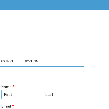
FASHION
DIY/HOME
Name
*
F
L
i
a
Email
*