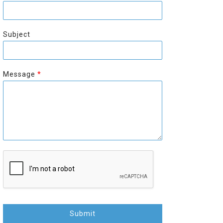
r
s
s
t
t
Subject
Message
*
Submit