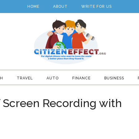
HOME
ABOUT
WRITE FOR US
TH
TRAVEL
AUTO
FINANCE
BUSINESS
f Screen Recording with