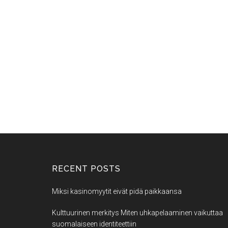
RECENT POSTS
Miksi kasinomyytit eivät pidä paikkaansa
Kulttuurinen merkitys Miten uhkapelaaminen vaikuttaa
suomalaiseen identiteettiin