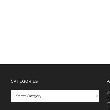
CATEGORIES
W
Categories
We
an
im
th