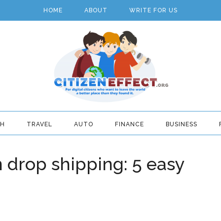
HOME
ABOUT
WRITE FOR US
TH
TRAVEL
AUTO
FINANCE
BUSINESS
n drop shipping: 5 easy