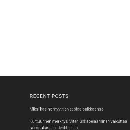
RECENT POSTS
Miksi kasinomyytit eivät pidä paikkaansa
Kulttuurinen merkitys Miten uhkapelaaminen vaikuttaa
suomalaiseen identiteettiin