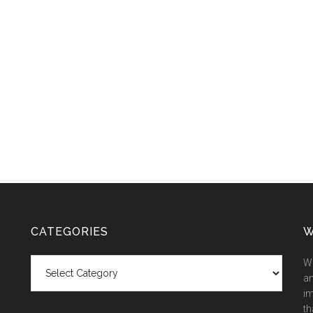
CATEGORIES
W
Categories
We
an
im
th