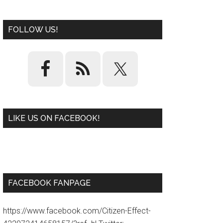
FOLLOW US!
LIKE US ON FACEBOOK!
W
or
d
P
re
ss
pl
ugi
n
FACEBOOK FANPAGE
https://www.facebook.com/Citizen-Effect-