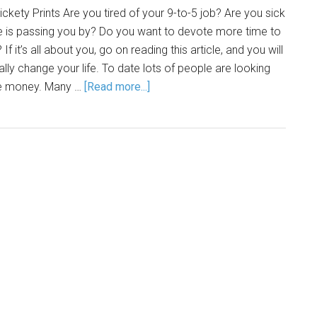
ckety Prints Are you tired of your 9-to-5 job? Are you sick
life is passing you by? Do you want to devote more time to
If it’s all about you, go on reading this article, and you will
lly change your life. To date lots of people are looking
ke money. Many …
[Read more...]