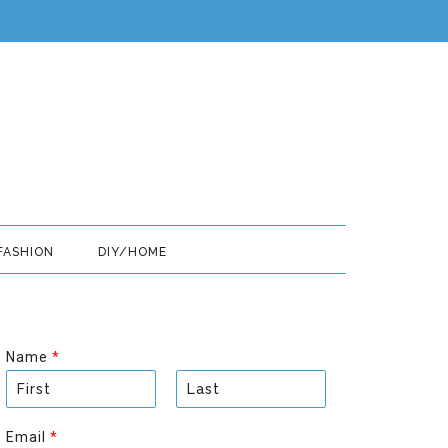
FASHION
DIY/HOME
Name
*
F
L
i
a
Email
*