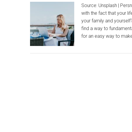
Source: Unsplash | Persni
with the fact that your 
your family and yourself? 
find a way to fundamenta
for an easy way to ma