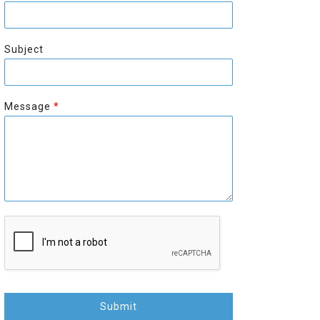
r
s
s
t
t
Subject
Message
*
Submit