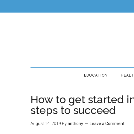
EDUCATION
HEAL
How to get started i
steps to succeed
August 14, 2019
By
anthony
Leave a Comment