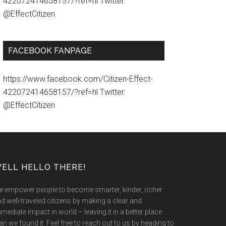
422072414658157/?ref=hl Twitter:
@EffectCitizen
FACEBOOK FANPAGE
https://www.facebook.com/Citizen-Effect-
422072414658157/?ref=hl Twitter:
@EffectCitizen
ELL HELLO THERE!
 empower people to become smarter, kinder, richer
d well-traveled citizens by making a clear and
mediate impact in world – leaving it in a better place
an we found it. Feel free to reach out to us by heading to