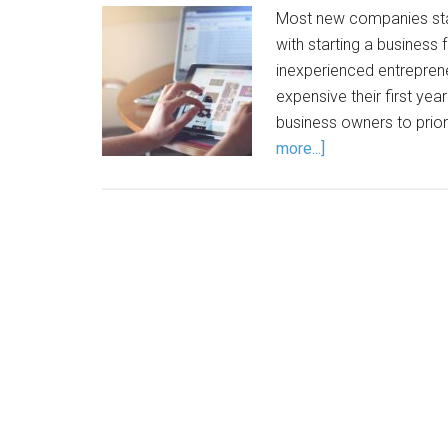
Most new companies star
with starting a business
inexperienced entrepre
expensive their first year
business owners to prior
more...]