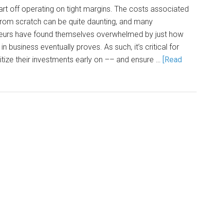
t off operating on tight margins. The costs associated
 from scratch can be quite daunting, and many
neurs have found themselves overwhelmed by just how
 in business eventually proves. As such, it’s critical for
itize their investments early on –– and ensure …
[Read