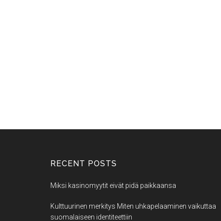
RECENT POSTS
Miksi kasinomyytit eivät pidä paikkaansa
Kulttuurinen merkitys Miten uhkapelaaminen vaikuttaa
suomalaiseen identiteettiin