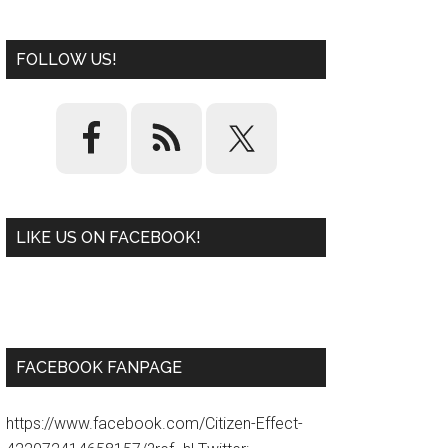
FOLLOW US!
LIKE US ON FACEBOOK!
W
or
d
P
re
ss
pl
ugi
n
FACEBOOK FANPAGE
https://www.facebook.com/Citizen-Effect-