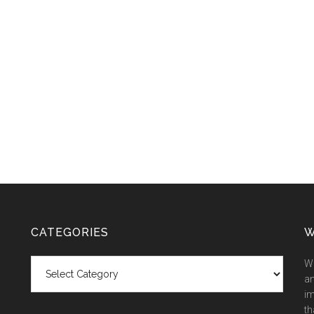
CATEGORIES
W
Categories
We
an
im
th