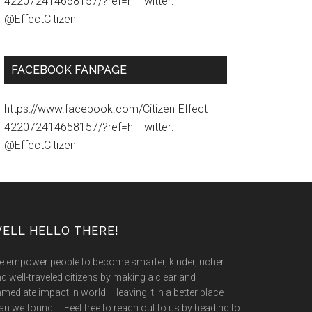
422072414658157/?ref=hl Twitter:
@EffectCitizen
FACEBOOK FANPAGE
https://www.facebook.com/Citizen-Effect-
422072414658157/?ref=hl Twitter:
@EffectCitizen
ELL HELLO THERE!
 empower people to become smarter, kinder, richer
d well-traveled citizens by making a clear and
mediate impact in world – leaving it in a better place
an we found it. Feel free to reach out to us by heading to