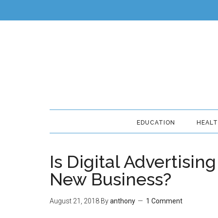
EDUCATION
HEAL
Is Digital Advertisin
New Business?
August 21, 2018
By
anthony
1 Comment