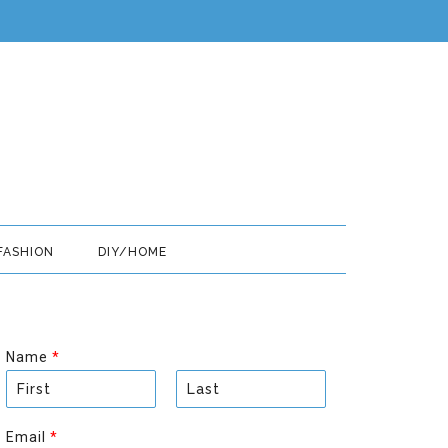
FASHION
DIY/HOME
Name
*
F
L
i
a
Email
*