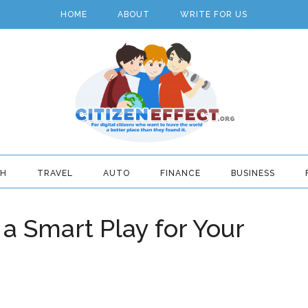
HOME
ABOUT
WRITE FOR US
TH
TRAVEL
AUTO
FINANCE
BUSINESS
g a Smart Play for Your