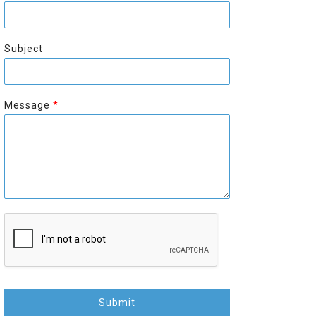
r
s
s
t
t
Subject
Message
*
Submit