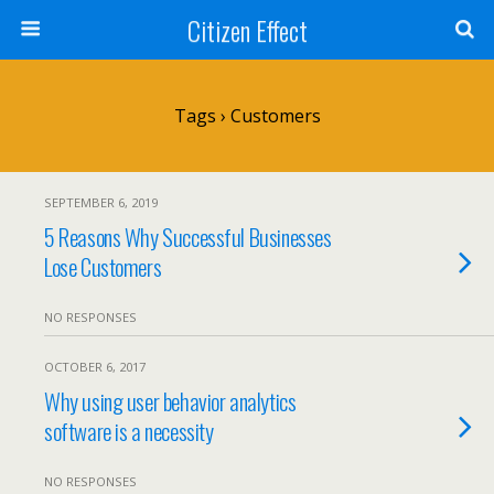
Citizen Effect
Tags › Customers
SEPTEMBER 6, 2019
5 Reasons Why Successful Businesses
Lose Customers
NO RESPONSES
OCTOBER 6, 2017
Why using user behavior analytics
software is a necessity
NO RESPONSES