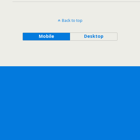
Back to top
Mobile
Desktop