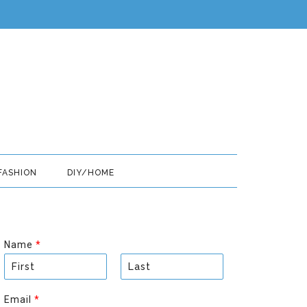
FASHION
DIY/HOME
Name
*
F
L
i
a
Email
*