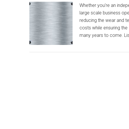
Whether you're an indepe
large scale business oper
reducing the wear and te
costs while ensuring the 
many years to come. Lis