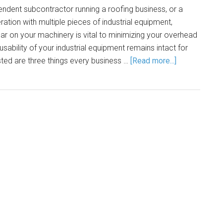
ndent subcontractor running a roofing business, or a
ation with multiple pieces of industrial equipment,
ar on your machinery is vital to minimizing your overhead
usability of your industrial equipment remains intact for
ted are three things every business …
[Read more...]