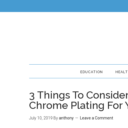
EDUCATION
HEAL
3 Things To Consid
Chrome Plating For 
July 10, 2019
By
anthony
Leave a Comment