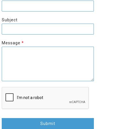
r
s
s
t
t
Subject
Message
*
Submit