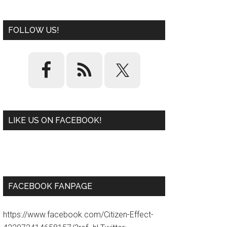
FOLLOW US!
LIKE US ON FACEBOOK!
W
or
d
P
re
ss
pl
ugi
n
FACEBOOK FANPAGE
https://www.facebook.com/Citizen-Effect-