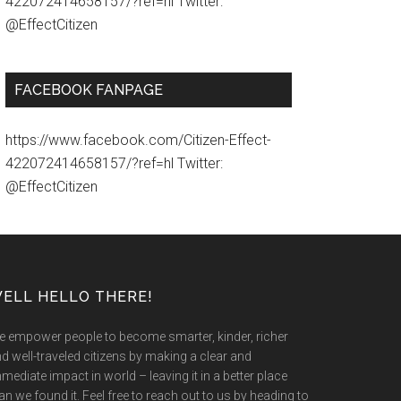
422072414658157/?ref=hl Twitter:
@EffectCitizen
FACEBOOK FANPAGE
https://www.facebook.com/Citizen-Effect-
422072414658157/?ref=hl Twitter:
@EffectCitizen
ELL HELLO THERE!
 empower people to become smarter, kinder, richer
d well-traveled citizens by making a clear and
mediate impact in world – leaving it in a better place
an we found it. Feel free to reach out to us by heading to