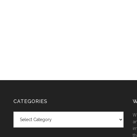
CATEGORIES
W
Categories
We
an
im
th