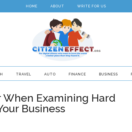
HOME
ABOUT
WRITE FOR US
TH
TRAVEL
AUTO
FINANCE
BUSINESS
er When Examining Hard
Your Business