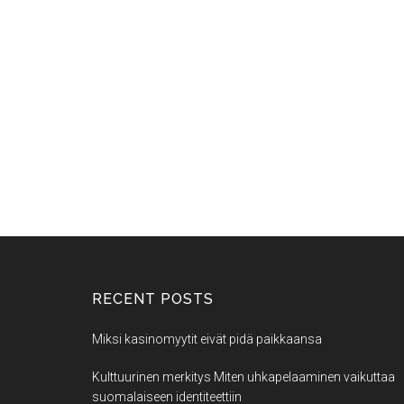
RECENT POSTS
Miksi kasinomyytit eivät pidä paikkaansa
Kulttuurinen merkitys Miten uhkapelaaminen vaikuttaa
suomalaiseen identiteettiin