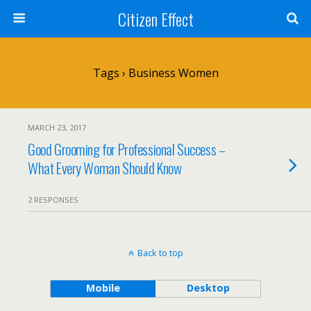
Citizen Effect
Tags › Business Women
MARCH 23, 2017
Good Grooming for Professional Success –
What Every Woman Should Know
2 RESPONSES
Back to top
Mobile
Desktop