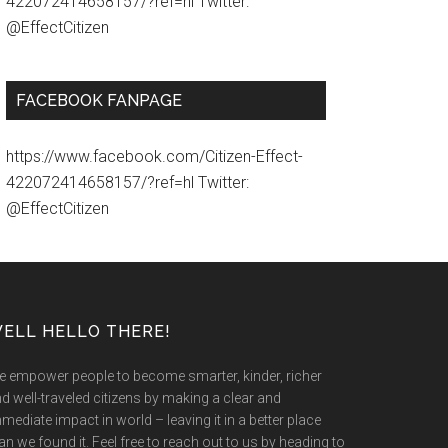
422072414658157/?ref=hl Twitter:
@EffectCitizen
FACEBOOK FANPAGE
https://www.facebook.com/Citizen-Effect-
422072414658157/?ref=hl Twitter:
@EffectCitizen
ELL HELLO THERE!
 empower people to become smarter, kinder, richer
d well-traveled citizens by making a clear and
mediate impact in world – leaving it in a better place
an we found it. Feel free to reach out to us by heading to