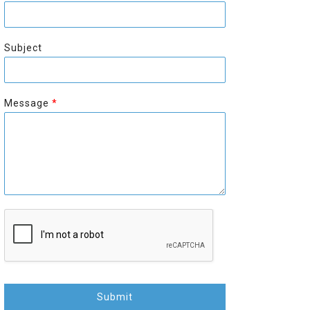
r
s
s
t
t
Subject
Message
*
Submit