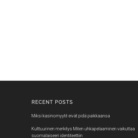
RECENT POSTS
Miksi kasinomyytit eivät pidä paikkaansa
Kulttuurinen merkitys Miten uhkapelaaminen vaikuttaa
suomalaiseen identiteettiin