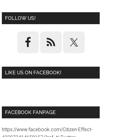
FOLLOW US!
LIKE US ON FACEBOOK!
W
or
d
P
re
ss
pl
ugi
n
FACEBOOK FANPAGE
https://www.facebook.com/Citizen-Effect-