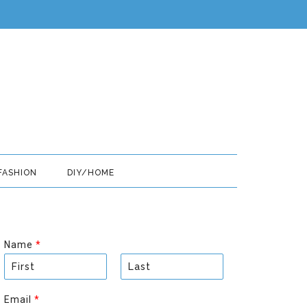
FASHION
DIY/HOME
Name
*
F
L
i
a
Email
*