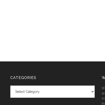
CATEGORIES
W
Categories
We
an
im
th