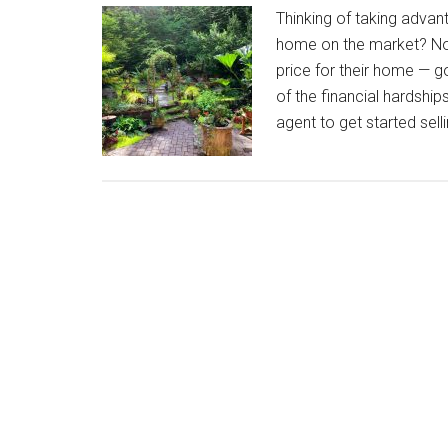
Thinking of taking advan
home on the market? Now 
price for their home — 
of the financial hardshi
agent to get started se