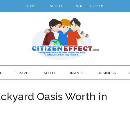
HOME
ABOUT
WRITE FOR US
TH
TRAVEL
AUTO
FINANCE
BUSINESS
ckyard Oasis Worth in