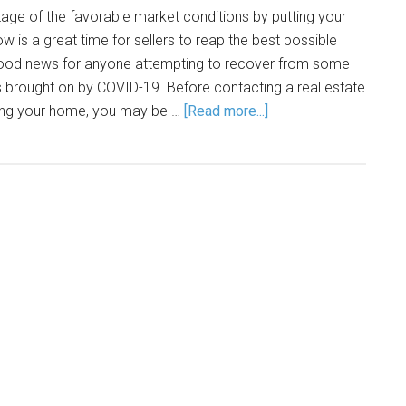
tage of the favorable market conditions by putting your
is a great time for sellers to reap the best possible
good news for anyone attempting to recover from some
ps brought on by COVID-19. Before contacting a real estate
lling your home, you may be …
[Read more...]