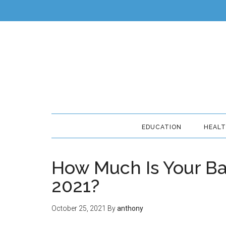
EDUCATION
HEAL
How Much Is Your Ba
2021?
October 25, 2021
By
anthony