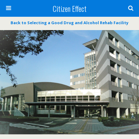
Citizen Effect
Back to Selecting a Good Drug and Alcohol Rehab Facility