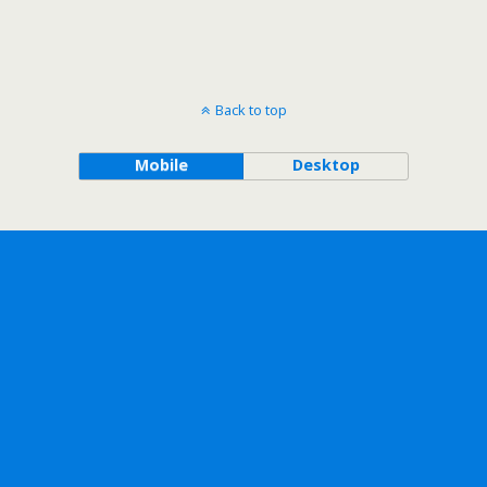
Back to top
Mobile
Desktop