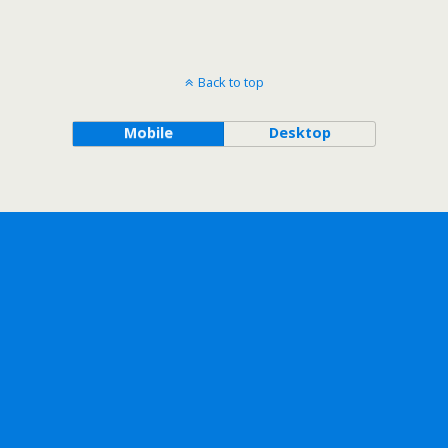
Back to top
Mobile
Desktop