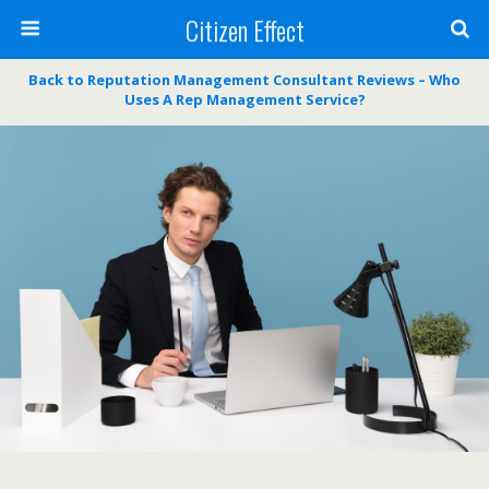
Citizen Effect
Back to Reputation Management Consultant Reviews – Who
Uses A Rep Management Service?