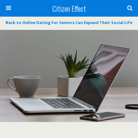
Citizen Effect
Back to Online Dating For Seniors Can Expand Their Social Life