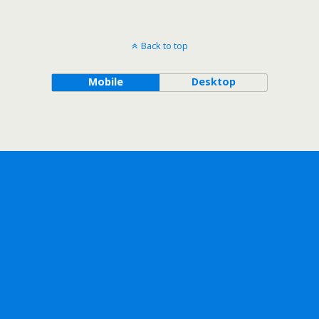
Back to top
Mobile
Desktop