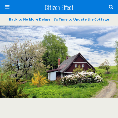
Citizen Effect
Back to No More Delays: It’s Time to Update the Cottage