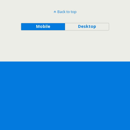
Back to top
Mobile
Desktop