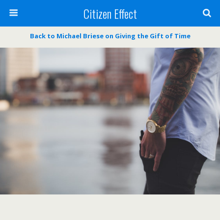
Citizen Effect
Back to Michael Briese on Giving the Gift of Time