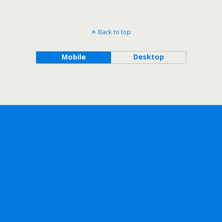
Back to top
Mobile
Desktop