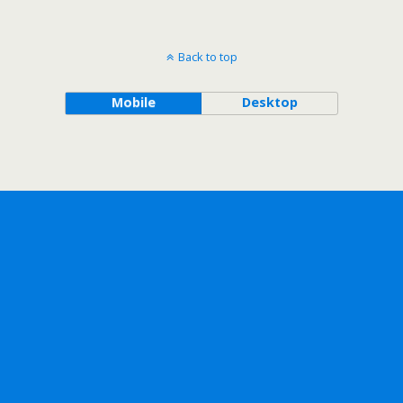
Back to top
Mobile
Desktop