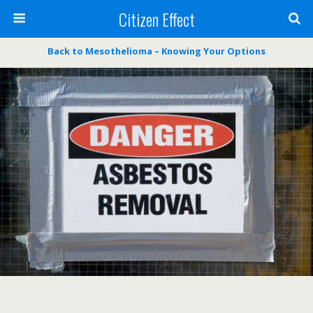
Citizen Effect
Back to Mesothelioma – Knowing Your Options