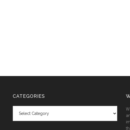
CATEGORIES
W
Categories
We
an
im
th