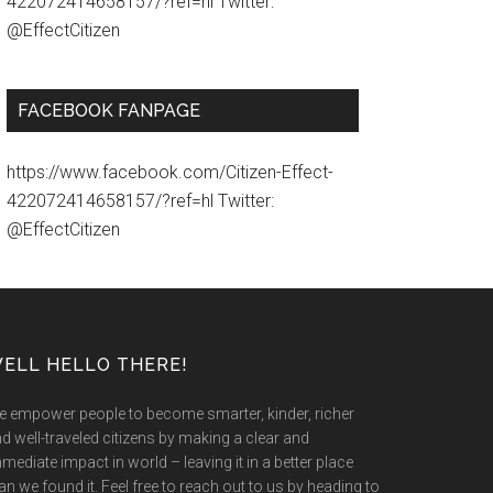
422072414658157/?ref=hl Twitter:
@EffectCitizen
FACEBOOK FANPAGE
https://www.facebook.com/Citizen-Effect-
422072414658157/?ref=hl Twitter:
@EffectCitizen
ELL HELLO THERE!
 empower people to become smarter, kinder, richer
d well-traveled citizens by making a clear and
mediate impact in world – leaving it in a better place
an we found it. Feel free to reach out to us by heading to