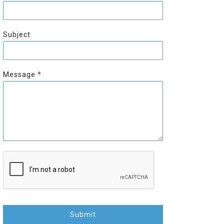
r
s
s
t
t
Subject
Message
*
Submit