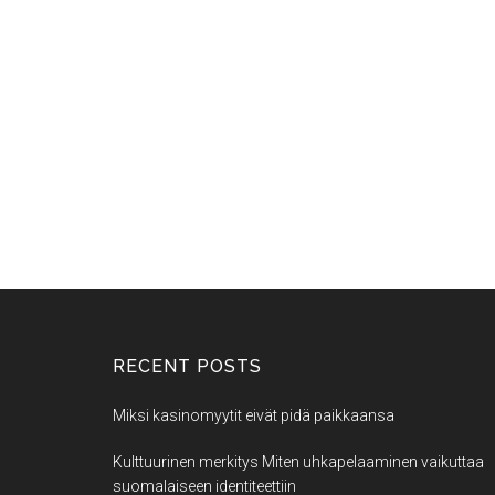
RECENT POSTS
Miksi kasinomyytit eivät pidä paikkaansa
Kulttuurinen merkitys Miten uhkapelaaminen vaikuttaa
suomalaiseen identiteettiin