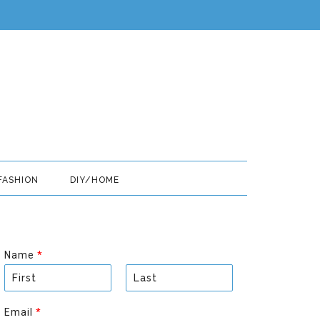
FASHION
DIY/HOME
Name
*
F
L
i
a
Email
*