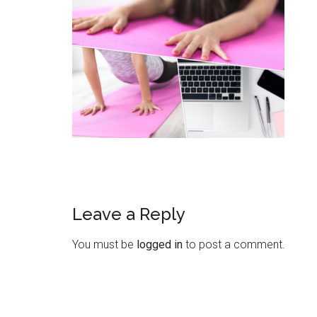
Leave a Reply
You must be
logged in
to post a comment.