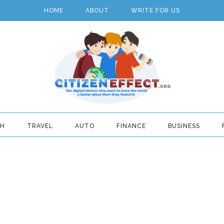
HOME
ABOUT
WRITE FOR US
TH
TRAVEL
AUTO
FINANCE
BUSINESS