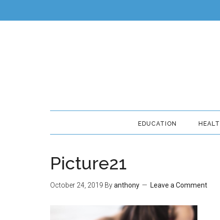
EDUCATION
HEAL
Picture21
October 24, 2019
By
anthony
Leave a Comment