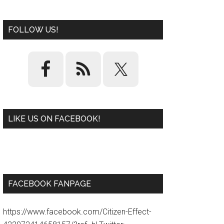
FOLLOW US!
LIKE US ON FACEBOOK!
W
or
d
P
re
ss
pl
ugi
n
FACEBOOK FANPAGE
https://www.facebook.com/Citizen-Effect-