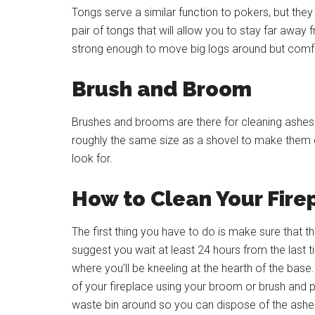
Tongs serve a similar function to pokers, but the
pair of tongs that will allow you to stay far away 
strong enough to move big logs around but comfo
Brush and Broom
Brushes and brooms are there for cleaning ashes. 
roughly the same size as a shovel to make them ea
look for.
How to Clean Your Fire
The first thing you have to do is make sure tha
suggest you wait at least 24 hours from the last 
where you’ll be kneeling at the hearth of the bas
of your fireplace using your broom or brush and p
waste bin around so you can dispose of the ashe