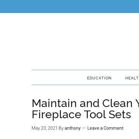
EDUCATION
HEAL
Maintain and Clean 
Fireplace Tool Sets
May 23, 2021
By
anthony
Leave a Comment