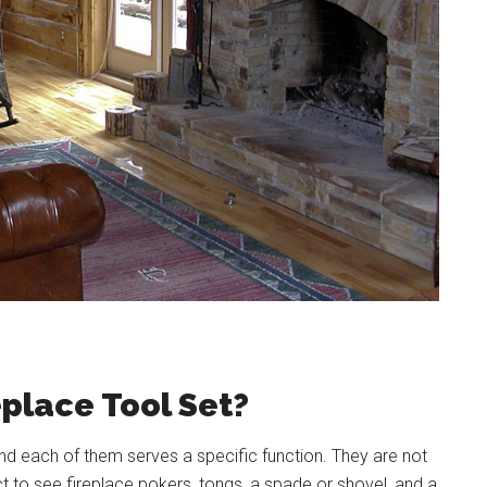
eplace Tool Set?
 and each of them serves a specific function. They are not
t to see fireplace pokers, tongs, a spade or shovel, and a