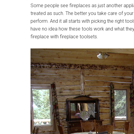
Some people see fireplaces as just another applian
treated as such. The better you take care of your fir
perform. And it all starts with picking the right t
have no idea how these tools work and what they 
fireplace with fireplace toolsets.