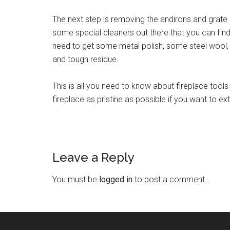
The next step is removing the andirons and grate
some special cleaners out there that you can find, 
need to get some metal polish, some steel wool, 
and tough residue.
This is all you need to know about fireplace too
fireplace as pristine as possible if you want to ex
Leave a Reply
You must be
logged in
to post a comment.