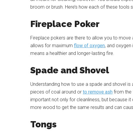
broom or brush. Here’s how each of these tools 
Fireplace Poker
Fireplace pokers are there to allow you to move 
allows for maximum
flow of oxygen
, and oxygen 
means a healthier and longer-lasting fire.
Spade and Shovel
Understanding how to use a spade and shovel is 
pieces of coal around or
to remove ash
from the 
important not only for cleanliness, but because it
more wood to get the same results and can cause 
Tongs