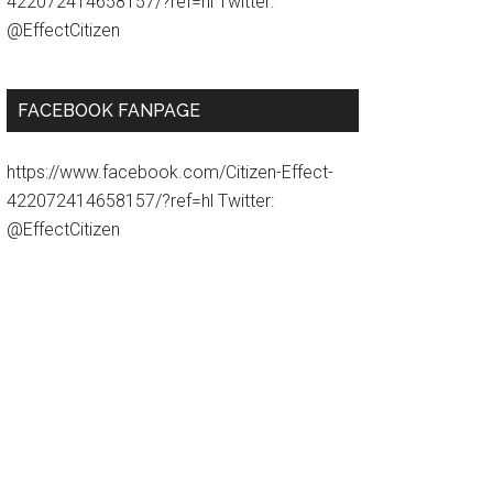
422072414658157/?ref=hl Twitter:
@EffectCitizen
FACEBOOK FANPAGE
https://www.facebook.com/Citizen-Effect-
422072414658157/?ref=hl Twitter:
@EffectCitizen