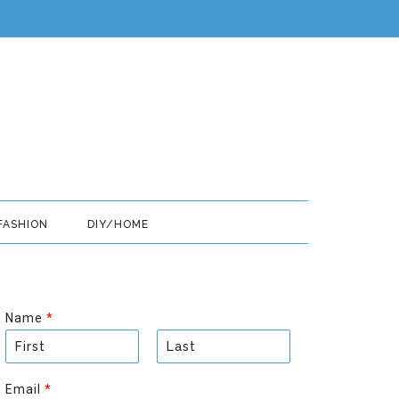
FASHION
DIY/HOME
Name
*
F
L
i
a
Email
*