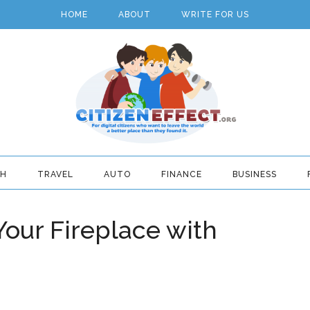
HOME
ABOUT
WRITE FOR US
TH
TRAVEL
AUTO
FINANCE
BUSINESS
Your Fireplace with