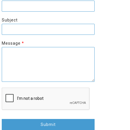
r
s
s
t
t
Subject
Message
*
Submit