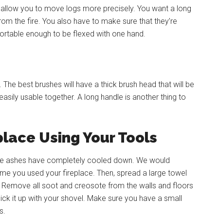
y allow you to move logs more precisely. You want a long
from the fire. You also have to make sure that they’re
rtable enough to be flexed with one hand.
The best brushes will have a thick brush head that will be
sily usable together. A long handle is another thing to
place Using Your Tools
t the ashes have completely cooled down. We would
time you used your fireplace. Then, spread a large towel
e. Remove all soot and creosote from the walls and floors
ick it up with your shovel. Make sure you have a small
s.