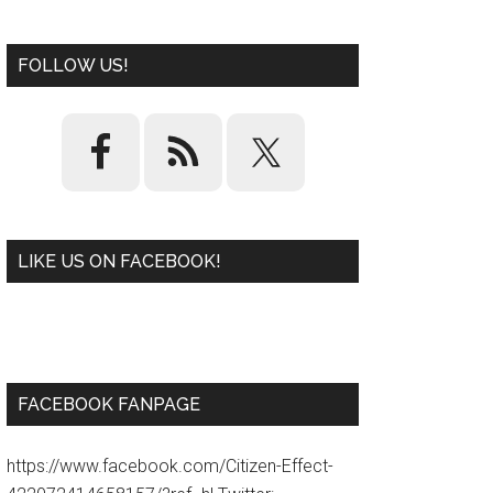
FOLLOW US!
LIKE US ON FACEBOOK!
W
or
d
P
re
ss
pl
ugi
n
FACEBOOK FANPAGE
https://www.facebook.com/Citizen-Effect-