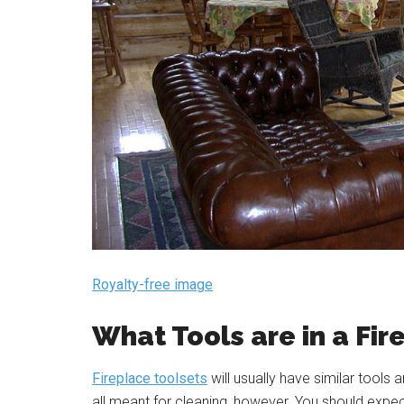
Royalty-free image
What Tools are in a Fir
Fireplace toolsets
will usually have similar tools
all meant for cleaning, however. You should expec