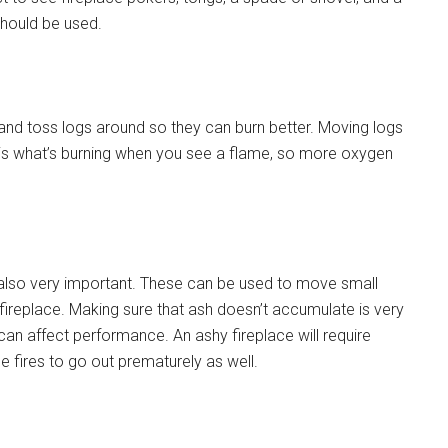
should be used.
and toss logs around so they can burn better. Moving logs
is what’s burning when you see a flame, so more oxygen
also very important. These can be used to move small
fireplace. Making sure that ash doesn’t accumulate is very
 can affect performance. An ashy fireplace will require
fires to go out prematurely as well.