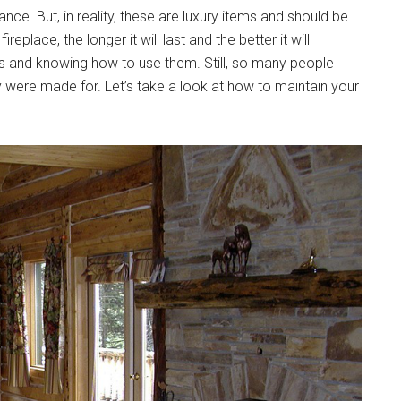
ce. But, in reality, these are luxury items and should be
eplace, the longer it will last and the better it will
ools and knowing how to use them. Still, so many people
were made for. Let’s take a look at how to maintain your