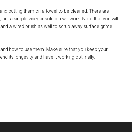
 and putting them on a towel to be cleaned. There are
but a simple vinegar solution will work. Note that you will
and a wired brush as well to scrub away surface grime
ls and how to use them. Make sure that you keep your
tend its longevity and have it working optimally.