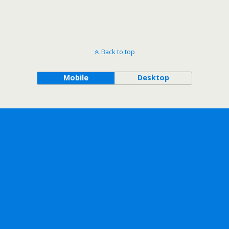
Back to top
Mobile
Desktop