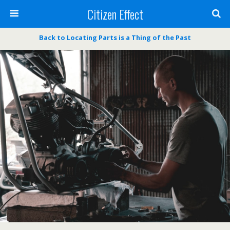
Citizen Effect
Back to Locating Parts is a Thing of the Past