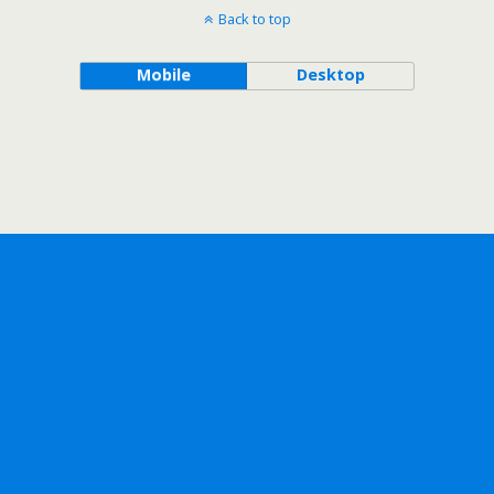
Back to top
Mobile
Desktop