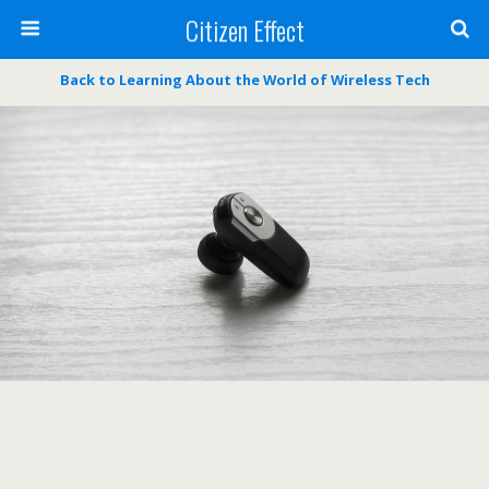
Citizen Effect
Back to Learning About the World of Wireless Tech