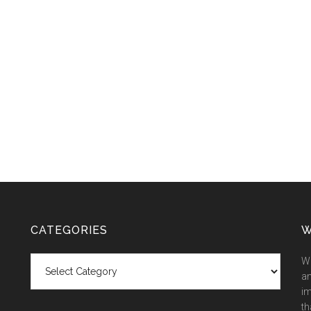
CATEGORIES
W
Categories
We
an
im
th