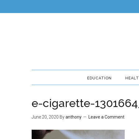
EDUCATION
HEAL
e-cigarette-130166
June 20, 2020
By
anthony
Leave a Comment