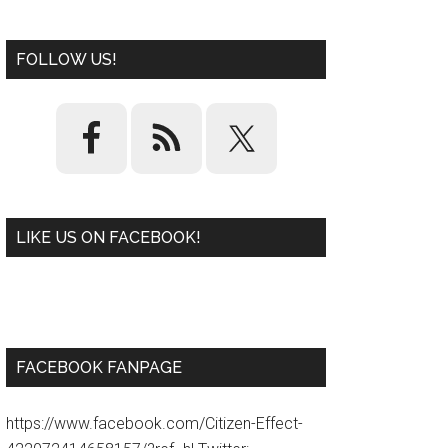
FOLLOW US!
LIKE US ON FACEBOOK!
W
or
d
P
re
ss
pl
ugi
n
FACEBOOK FANPAGE
https://www.facebook.com/Citizen-Effect-