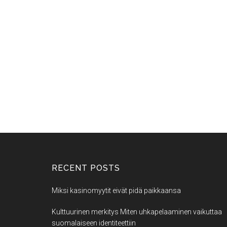
RECENT POSTS
Miksi kasinomyytit eivät pidä paikkaansa
Kulttuurinen merkitys Miten uhkapelaaminen vaikuttaa
suomalaiseen identiteettiin