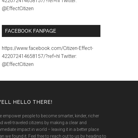
422072414658157/?ref=hl Twitter:
@EffectCitizen
FACEBOOK FANPAGE
https://www.facebook.com/Citizen-Effect-
422072414658157/?ref=hl Twitter:
@EffectCitizen
ELL HELLO THERE!
 empower people to become smarter, kinder, richer
d well-traveled citizens by making a clear and
mediate impact in world – leaving it in a better place
an we found it. Feel free to reach out to us by heading to