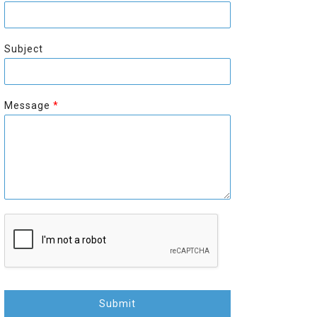
r
s
s
t
t
Subject
Message
*
Submit