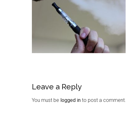
Leave a Reply
You must be
logged in
to post a comment.