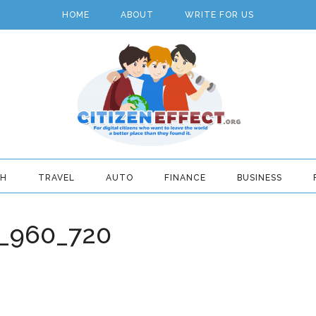
HOME
ABOUT
WRITE FOR US
TH
TRAVEL
AUTO
FINANCE
BUSINESS
4_960_720