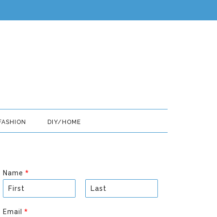
FASHION
DIY/HOME
Name
*
F
L
i
a
Email
*