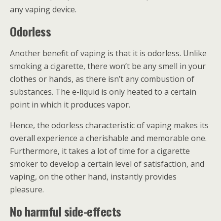
any vaping device.
Odorless
Another benefit of vaping is that it is odorless. Unlike
smoking a cigarette, there won’t be any smell in your
clothes or hands, as there isn’t any combustion of
substances. The e-liquid is only heated to a certain
point in which it produces vapor.
Hence, the odorless characteristic of vaping makes its
overall experience a cherishable and memorable one.
Furthermore, it takes a lot of time for a cigarette
smoker to develop a certain level of satisfaction, and
vaping, on the other hand, instantly provides
pleasure.
No harmful side-effects