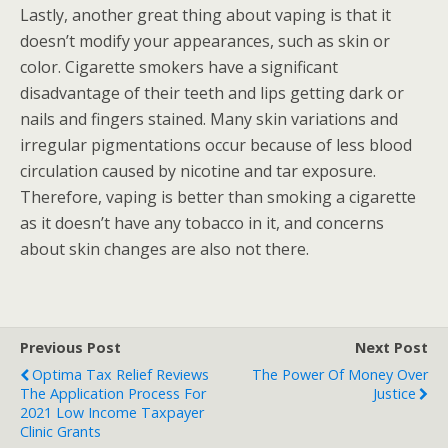
Lastly, another great thing about vaping is that it
doesn’t modify your appearances, such as skin or
color. Cigarette smokers have a significant
disadvantage of their teeth and lips getting dark or
nails and fingers stained. Many skin variations and
irregular pigmentations occur because of less blood
circulation caused by nicotine and tar exposure.
Therefore, vaping is better than smoking a cigarette
as it doesn’t have any tobacco in it, and concerns
about skin changes are also not there.
Previous Post
Next Post
Optima Tax Relief Reviews
The Power Of Money Over
The Application Process For
Justice
2021 Low Income Taxpayer
Clinic Grants