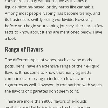
considered as a great alternative as it vapes e-
liquids(nicotine-based) or dry herbs like cannabis.
Among most people, vaping has become trendy, and
its business is swiftly rising worldwide. However,
before you begin your vaping journey, there are a few
facts to know about it and are mentioned below. Have
a look.
Range of Flavors
The different types of vapes, such as vape mods,
pods, pens, have an extensive range of their e-liquid
flavors. It has come to know that many cigarette
companies are trying to include a few flavors in
cigarettes as well. However, in comparison with vapes,
the flavors of cigarettes don’t seem to fit.
There are more than 8000 flavors of e-liquids
available worldwide. For having the best vaping