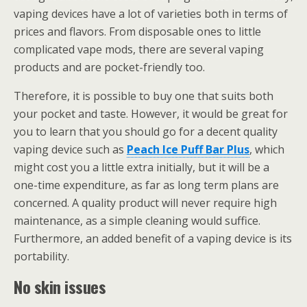
vaping devices have a lot of varieties both in terms of
prices and flavors. From disposable ones to little
complicated vape mods, there are several vaping
products and are pocket-friendly too.
Therefore, it is possible to buy one that suits both
your pocket and taste. However, it would be great for
you to learn that you should go for a decent quality
vaping device such as
Peach Ice Puff Bar Plus
, which
might cost you a little extra initially, but it will be a
one-time expenditure, as far as long term plans are
concerned. A quality product will never require high
maintenance, as a simple cleaning would suffice.
Furthermore, an added benefit of a vaping device is its
portability.
No skin issues