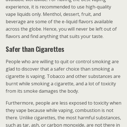
experience, it is recommended to use high-quality
vape liquids only. Menthol, dessert, fruit, and
beverage are some of the e-liquid flavors available
across the globe. Hence, you will never be left out of
flavors and find anything that suits your taste.
Safer than Cigarettes
People who are willing to quit or control smoking are
glad to discover that a safer choice than smoking a
cigarette is vaping. Tobacco and other substances are
burnt while smoking a cigarette, and a lot of toxicity
from its smoke damages the body.
Furthermore, people are less exposed to toxicity when
they vape because while vaping, combustion is not
there. Unlike cigarettes, the most harmful substances,
such as tar, ash, or carbon monoxide, are not there in