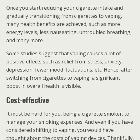
Once you start reducing your cigarette intake and
gradually transitioning from cigarettes to vaping,
many health benefits are achieved, such as more
energy levels, less nauseating, untroubled breathing,
and many more.
Some studies suggest that vaping causes a lot of
positive effects such as relief from stress, anxiety,
depression, fewer mood fluctuations, etc. Hence, after
switching from cigarettes to vaping, a significant
boost in overall health is visible.
Cost-effective
It must be hard for you, being a cigarette smoker, to
manage your smoking expenses. And even if you have
considered shifting to vaping, you would have
thought about the costs of vaping devices. Thankfully,