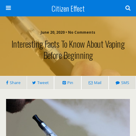
Citizen Effect
June 20, 2020 • No Comments
Interesting Facts To Know About Vaping
Before Beginning
Share
Tweet
Pin
Mail
SMS