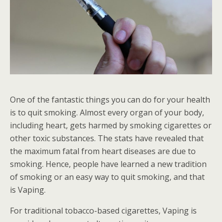
One of the fantastic things you can do for your health
is to quit smoking. Almost every organ of your body,
including heart, gets harmed by smoking cigarettes or
other toxic substances. The stats have revealed that
the maximum fatal from heart diseases are due to
smoking. Hence, people have learned a new tradition
of smoking or an easy way to quit smoking, and that
is Vaping.
For traditional tobacco-based cigarettes, Vaping is