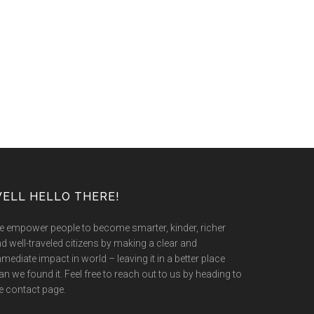
ELL HELLO THERE!
 empower people to become smarter, kinder, richer
d well-traveled citizens by making a clear and
mediate impact in world – leaving it in a better place
an we found it. Feel free to reach out to us by heading to
e contact page.