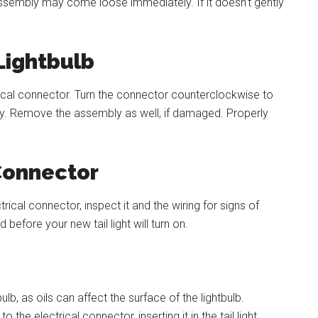
ssembly may come loose immediately. If it doesn’t gently
ightbulb
ctrical connector. Turn the connector counterclockwise to
bly. Remove the assembly as well, if damaged. Properly
 Connector
ical connector, inspect it and the wiring for signs of
before your new tail light will turn on.
lb, as oils can affect the surface of the lightbulb.
 the electrical connector, inserting it in the tail light