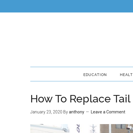
EDUCATION
HEAL
How To Replace Tail
January 23, 2020
By
anthony
Leave a Comment