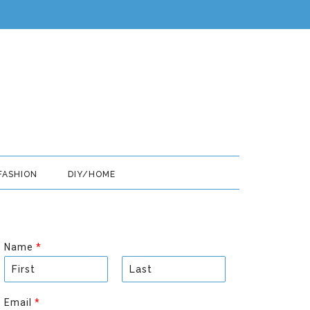
FASHION
DIY/HOME
Name
*
F
L
i
a
Email
*