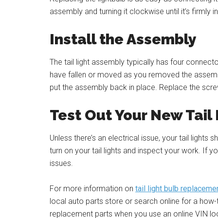
assembly and turning it clockwise until it’s firmly i
Install the Assembly
The tail light assembly typically has four connec
have fallen or moved as you removed the assemb
put the assembly back in place. Replace the screws
Test Out Your New Tail
Unless there’s an electrical issue, your tail lights
turn on your tail lights and inspect your work. If y
issues.
For more information on
tail light bulb replaceme
local auto parts store or search online for a how
replacement parts when you use an online VIN lo