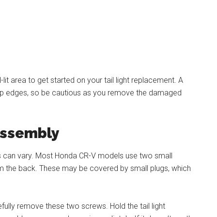
lit area to get started on your tail light replacement. A
rp edges, so be cautious as you remove the damaged
Assembly
ss can vary. Most Honda CR-V models use two small
rom the back. These may be covered by small plugs, which
ully remove these two screws. Hold the tail light