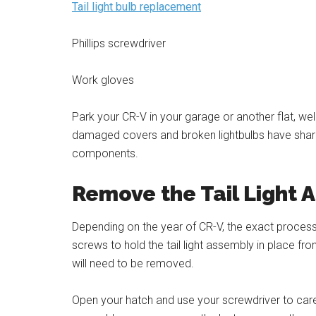
Tail light bulb replacement
Phillips screwdriver
Work gloves
Park your CR-V in your garage or another flat, well-
damaged covers and broken lightbulbs have sha
components.
Remove the Tail Light 
Depending on the year of CR-V, the exact proce
screws to hold the tail light assembly in place f
will need to be removed.
Open your hatch and use your screwdriver to caref