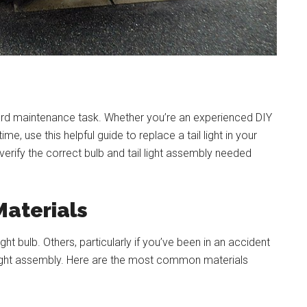
ward maintenance task. Whether you’re an experienced DIY
time, use this helpful guide to replace a tail light in your
 verify the correct bulb and tail light assembly needed
Materials
ight bulb. Others, particularly if you’ve been in an accident
 light assembly. Here are the most common materials