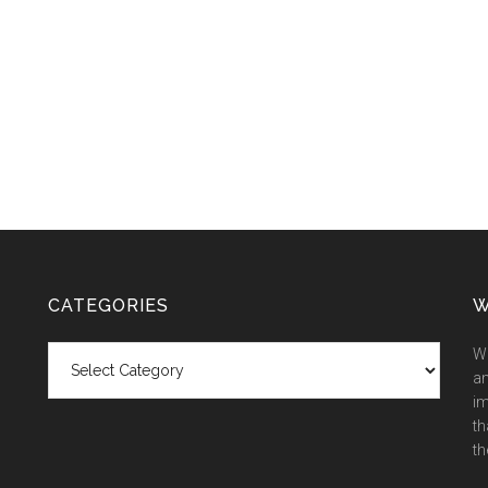
CATEGORIES
W
Categories
We
an
im
th
th