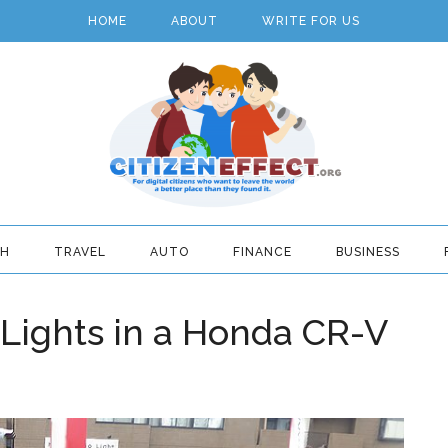
HOME
ABOUT
WRITE FOR US
TH
TRAVEL
AUTO
FINANCE
BUSINESS
 Lights in a Honda CR-V