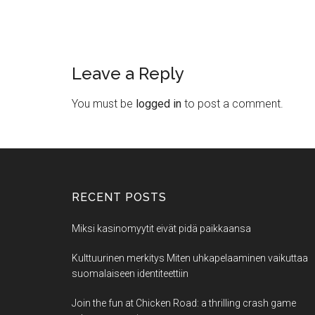
Leave a Reply
You must be
logged in
to post a comment.
RECENT POSTS
Miksi kasinomyytit eivät pidä paikkaansa
Kulttuurinen merkitys Miten uhkapelaaminen vaikuttaa
suomalaiseen identiteettiin
Join the fun at Chicken Road: a thrilling crash game