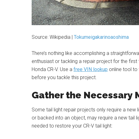
Source: Wikipedia |
Tokumeigakarinoaoshima
There’s nothing like accomplishing a straightfor
enthusiast or tackling a repair project for the first 
Honda CR-V. Use a
free VIN lookup
online tool to
before you tackle this project.
Gather the Necessary 
Some tail light repair projects only require a new l
or backed into an object, may require a new tail
needed to restore your CR-V tail light: