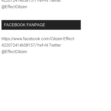
422072414658157/?ref=hl Twitter:
@EffectCitizen
FACEBOOK FANPAGE
https://www.facebook.com/Citizen-Effect-
422072414658157/?ref=hl Twitter:
@EffectCitizen