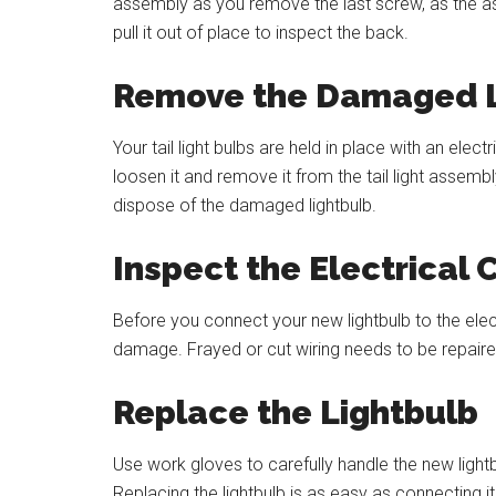
assembly as you remove the last screw, as the a
pull it out of place to inspect the back.
Remove the Damaged L
Your tail light bulbs are held in place with an ele
loosen it and remove it from the tail light assem
dispose of the damaged lightbulb.
Inspect the Electrical
Before you connect your new lightbulb to the electr
damage. Frayed or cut wiring needs to be repaired 
Replace the Lightbulb
Use work gloves to carefully handle the new lightbu
Replacing the lightbulb is as easy as connecting it to