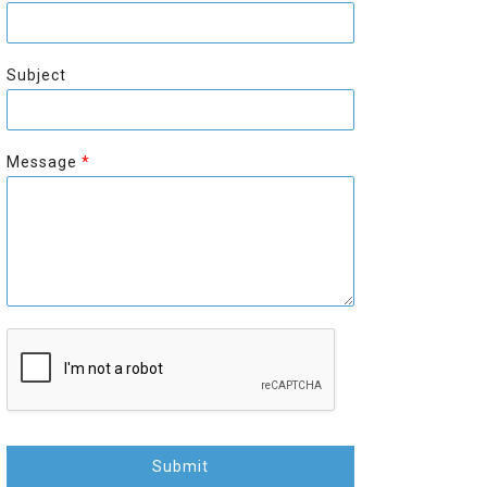
r
s
s
t
t
Subject
Message
*
Submit