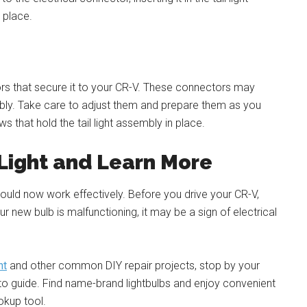
n place.
tors that secure it to your CR-V. These connectors may
ly. Take care to adjust them and prepare them as you
 that hold the tail light assembly in place.
 Light and Learn More
 should now work effectively. Before you drive your CR-V,
our new bulb is malfunctioning, it may be a sign of electrical
nt
and other common DIY repair projects, stop by your
-to guide. Find name-brand lightbulbs and enjoy convenient
okup tool.