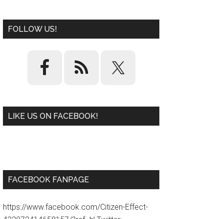
FOLLOW US!
LIKE US ON FACEBOOK!
W
or
d
P
re
ss
pl
ugi
n
FACEBOOK FANPAGE
https://www.facebook.com/Citizen-Effect-